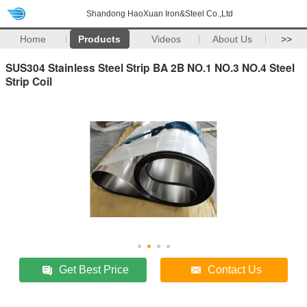
Shandong HaoXuan Iron&Steel Co.,Ltd
Home
Products
Videos
About Us
>>
SUS304 Stainless Steel Strip BA 2B NO.1 NO.3 NO.4 Steel
Strip Coil
Get Best Price
Contact Us