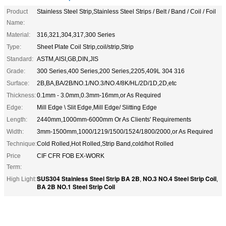
Product
Stainless Steel Strip,Stainless Steel Strips / Belt / Band / Coil / Foil
Name:
Material:
316,321,304,317,300 Series
Type:
Sheet Plate Coil Strip,coil/strip,Strip
Standard:
ASTM,AISI,GB,DIN,JIS
Grade:
300 Series,400 Series,200 Series,2205,409L 304 316
Surface:
2B,BA,BA/2B/NO.1/NO.3/NO.4/8K/HL/2D/1D,2D,etc
Thickness:
0.1mm - 3.0mm,0.3mm-16mm,or As Required
Edge:
Mill Edge \ Slit Edge,Mill Edge/ Slitting Edge
Length:
2440mm,1000mm-6000mm Or As Clients' Requirements
Width:
3mm-1500mm,1000/1219/1500/1524/1800/2000,or As Required
Technique:
Cold Rolled,Hot Rolled,Strip Band,cold/hot Rolled
Price
CIF CFR FOB EX-WORK
Term:
SUS304 Stainless Steel Strip BA 2B
NO.3 NO.4 Steel Strip Coil
High Light:
,
,
BA 2B NO.1 Steel Strip Coil