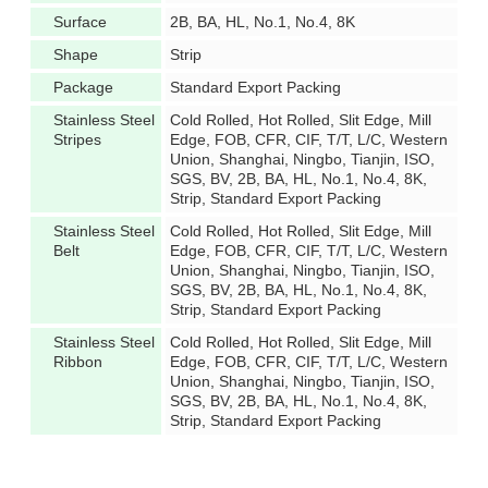
Surface
2B, BA, HL, No.1, No.4, 8K
Shape
Strip
Package
Standard Export Packing
Stainless Steel
Cold Rolled, Hot Rolled, Slit Edge, Mill
Stripes
Edge, FOB, CFR, CIF, T/T, L/C, Western
Union, Shanghai, Ningbo, Tianjin, ISO,
SGS, BV, 2B, BA, HL, No.1, No.4, 8K,
Strip, Standard Export Packing
Stainless Steel
Cold Rolled, Hot Rolled, Slit Edge, Mill
Belt
Edge, FOB, CFR, CIF, T/T, L/C, Western
Union, Shanghai, Ningbo, Tianjin, ISO,
SGS, BV, 2B, BA, HL, No.1, No.4, 8K,
Strip, Standard Export Packing
Stainless Steel
Cold Rolled, Hot Rolled, Slit Edge, Mill
Ribbon
Edge, FOB, CFR, CIF, T/T, L/C, Western
Union, Shanghai, Ningbo, Tianjin, ISO,
SGS, BV, 2B, BA, HL, No.1, No.4, 8K,
Strip, Standard Export Packing