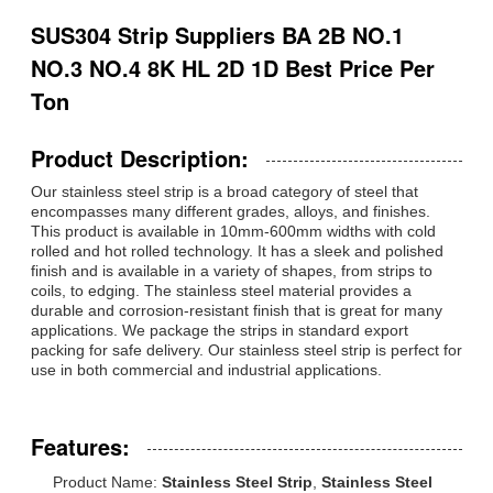
SUS304 Strip Suppliers BA 2B NO.1
NO.3 NO.4 8K HL 2D 1D Best Price Per
Ton
Product Description:
Our stainless steel strip is a broad category of steel that
encompasses many different grades, alloys, and finishes.
This product is available in 10mm-600mm widths with cold
rolled and hot rolled technology. It has a sleek and polished
finish and is available in a variety of shapes, from strips to
coils, to edging. The stainless steel material provides a
durable and corrosion-resistant finish that is great for many
applications. We package the strips in standard export
packing for safe delivery. Our stainless steel strip is perfect for
use in both commercial and industrial applications.
Features:
Product Name:
Stainless Steel Strip
,
Stainless Steel