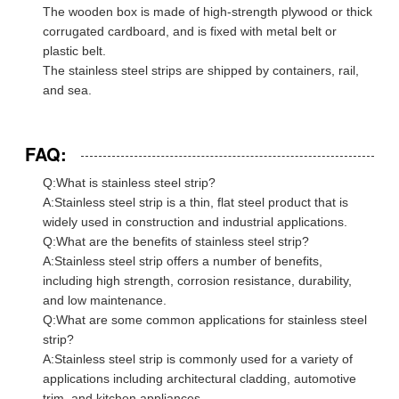
The wooden box is made of high-strength plywood or thick
corrugated cardboard, and is fixed with metal belt or
plastic belt.
The stainless steel strips are shipped by containers, rail,
and sea.
FAQ:
Q:What is stainless steel strip?
A:Stainless steel strip is a thin, flat steel product that is
widely used in construction and industrial applications.
Q:What are the benefits of stainless steel strip?
A:Stainless steel strip offers a number of benefits,
including high strength, corrosion resistance, durability,
and low maintenance.
Q:What are some common applications for stainless steel
strip?
A:Stainless steel strip is commonly used for a variety of
applications including architectural cladding, automotive
trim, and kitchen appliances.