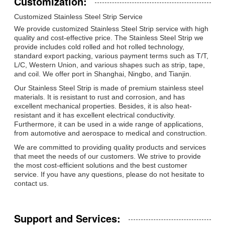
Customization:
Customized Stainless Steel Strip Service
We provide customized Stainless Steel Strip service with high
quality and cost-effective price. The Stainless Steel Strip we
provide includes cold rolled and hot rolled technology,
standard export packing, various payment terms such as T/T,
L/C, Western Union, and various shapes such as strip, tape,
and coil. We offer port in Shanghai, Ningbo, and Tianjin.
Our Stainless Steel Strip is made of premium stainless steel
materials. It is resistant to rust and corrosion, and has
excellent mechanical properties. Besides, it is also heat-
resistant and it has excellent electrical conductivity.
Furthermore, it can be used in a wide range of applications,
from automotive and aerospace to medical and construction.
We are committed to providing quality products and services
that meet the needs of our customers. We strive to provide
the most cost-efficient solutions and the best customer
service. If you have any questions, please do not hesitate to
contact us.
Support and Services: