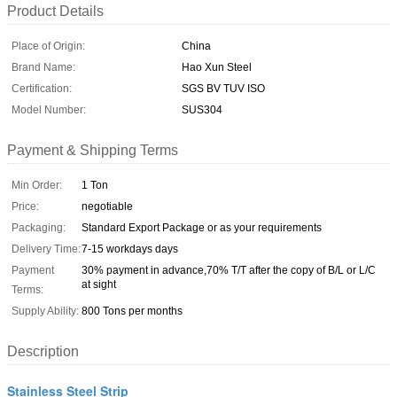
Product Details
Place of Origin:
China
Brand Name:
Hao Xun Steel
Certification:
SGS BV TUV ISO
Model Number:
SUS304
Payment & Shipping Terms
Min Order:
1 Ton
Price:
negotiable
Packaging:
Standard Export Package or as your requirements
Delivery Time:
7-15 workdays days
Payment
30% payment in advance,70% T/T after the copy of B/L or L/C
at sight
Terms:
Supply Ability:
800 Tons per months
Description
Stainless Steel Strip