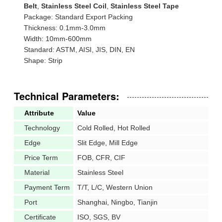
Belt
,
Stainless Steel Coil
,
Stainless Steel Tape
Package: Standard Export Packing
Thickness: 0.1mm-3.0mm
Width: 10mm-600mm
Standard: ASTM, AISI, JIS, DIN, EN
Shape: Strip
Technical Parameters:
Attribute
Value
Technology
Cold Rolled, Hot Rolled
Edge
Slit Edge, Mill Edge
Price Term
FOB, CFR, CIF
Material
Stainless Steel
Payment Term
T/T, L/C, Western Union
Port
Shanghai, Ningbo, Tianjin
Certificate
ISO, SGS, BV