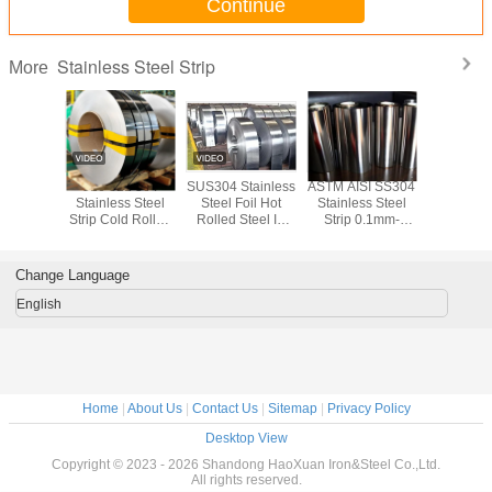
Continue
Stainless Steel Strip
More
 SS300
316 321 304
SUS304 Stainless
ASTM AISI SS304
1000mm 
tainless
Stainless Steel
Steel Foil Hot
Stainless Steel
1500
il Sheet
Strip Cold Rolled
Rolled Steel In
Strip 0.1mm-
Stainless
 3mm-
Steel Strip Coil
Coils ISO SGS
3.0mm Stainless
Foil Cold
SS Strip
2440mm
Steel Sheet Roll
SS304 S
il
Change Language
English
Home
|
About Us
|
Contact Us
|
Sitemap
|
Privacy Policy
Desktop View
Copyright © 2023 - 2026 Shandong HaoXuan Iron&Steel Co.,Ltd.
All rights reserved.