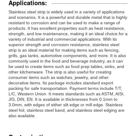
Applications:
Stainless steel strip is widely used in a variety of applications
and scenarios. It is a powerful and durable metal that is highly
resistant to corrosion and can be used to make a range of
products. It has excellent properties such as heat resistance,
strength, and low maintenance, making it an ideal choice for a
variety of industrial and commercial applications. With its
superior strength and corrosion resistance, stainless steel
strip is an ideal material for making items such as fencing,
grills, gas tanks, automotive components, and more. It is also
commonly used in the food and beverage industry, as it can
be used to create items such as food prep tables, sinks, and
other kitchenware. The strip is also useful for creating
consumer items such as watches, jewelry, and other
decorative items. Its package includes standard export
packing for safe transportation. Payment terms include T/T,
L/C, Western Union. It meets standards such as ASTM, AISI,
JIS, DIN, EN. It is available in thicknesses from 0.1mm to
3.0mm, with edges of either slit edge or mill edge. Stainless
steel foil, stainless steel band, and stainless steel edging are
also available.