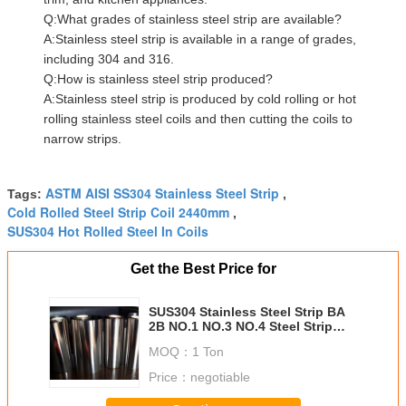
Q:What grades of stainless steel strip are available?
A:Stainless steel strip is available in a range of grades,
including 304 and 316.
Q:How is stainless steel strip produced?
A:Stainless steel strip is produced by cold rolling or hot
rolling stainless steel coils and then cutting the coils to
narrow strips.
ASTM AISI SS304 Stainless Steel Strip
Tags:
,
Cold Rolled Steel Strip Coil 2440mm
,
SUS304 Hot Rolled Steel In Coils
Get the Best Price for
SUS304 Stainless Steel Strip BA
2B NO.1 NO.3 NO.4 Steel Strip
Coil
MOQ：
1 Ton
Price：
negotiable