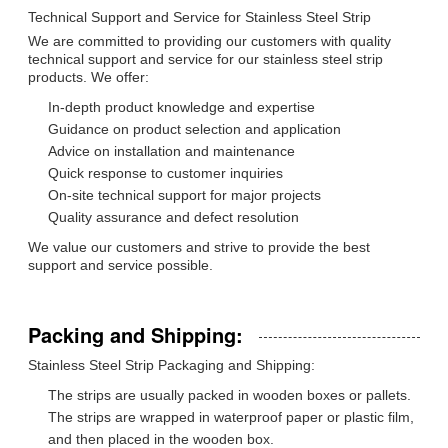
Technical Support and Service for Stainless Steel Strip
We are committed to providing our customers with quality
technical support and service for our stainless steel strip
products. We offer:
In-depth product knowledge and expertise
Guidance on product selection and application
Advice on installation and maintenance
Quick response to customer inquiries
On-site technical support for major projects
Quality assurance and defect resolution
We value our customers and strive to provide the best
support and service possible.
Packing and Shipping:
Stainless Steel Strip Packaging and Shipping:
The strips are usually packed in wooden boxes or pallets.
The strips are wrapped in waterproof paper or plastic film,
and then placed in the wooden box.