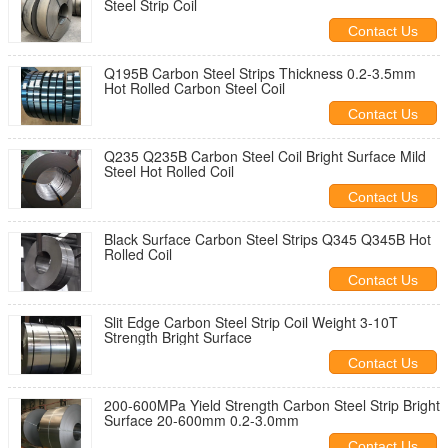
Steel Strip Coil
Contact Us
Q195B Carbon Steel Strips Thickness 0.2-3.5mm
Hot Rolled Carbon Steel Coil
Contact Us
Q235 Q235B Carbon Steel Coil Bright Surface Mild
Steel Hot Rolled Coil
Contact Us
Black Surface Carbon Steel Strips Q345 Q345B Hot
Rolled Coil
Contact Us
Slit Edge Carbon Steel Strip Coil Weight 3-10T
Strength Bright Surface
Contact Us
200-600MPa Yield Strength Carbon Steel Strip Bright
Surface 20-600mm 0.2-3.0mm
Contact Us