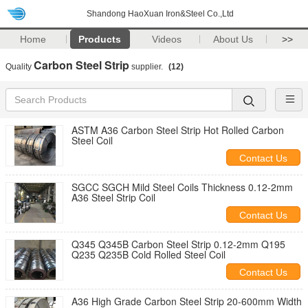
Shandong HaoXuan Iron&Steel Co.,Ltd
Home
Products
Videos
About Us
>>
Carbon Steel Strip
Quality
supplier.
(12)
ASTM A36 Carbon Steel Strip Hot Rolled Carbon
Steel Coil
Contact Us
SGCC SGCH Mild Steel Coils Thickness 0.12-2mm
A36 Steel Strip Coil
Contact Us
Q345 Q345B Carbon Steel Strip 0.12-2mm Q195
Q235 Q235B Cold Rolled Steel Coil
Contact Us
A36 High Grade Carbon Steel Strip 20-600mm Width