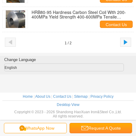
HRB80-95 Hardness Carbon Steel Coil With 200-
400MPa Yield Strength 400-600MPa Tensile
Strength
Contact Us
1 / 2
Change Language
English
Home
|
About Us
|
Contact Us
|
Sitemap
|
Privacy Policy
Desktop View
Copyright © 2023 - 2026 Shandong HaoXuan Iron&Steel Co.,Ltd.
All rights reserved.
WhatsApp Now
Request A Quote