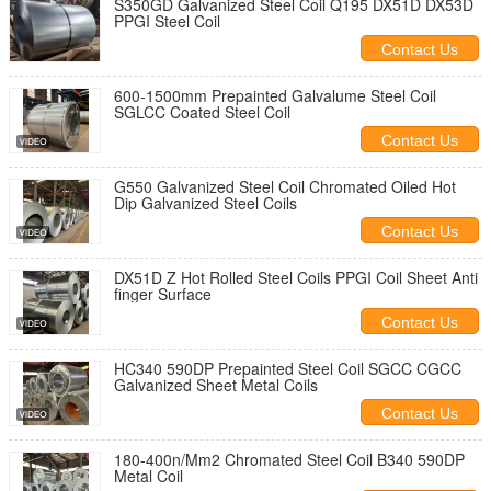
S350GD Galvanized Steel Coil Q195 DX51D DX53D
PPGI Steel Coil
Contact Us
600-1500mm Prepainted Galvalume Steel Coil
SGLCC Coated Steel Coil
Contact Us
G550 Galvanized Steel Coil Chromated Oiled Hot
Dip Galvanized Steel Coils
Contact Us
DX51D Z Hot Rolled Steel Coils PPGI Coil Sheet Anti
finger Surface
Contact Us
HC340 590DP Prepainted Steel Coil SGCC CGCC
Galvanized Sheet Metal Coils
Contact Us
180-400n/Mm2 Chromated Steel Coil B340 590DP
Metal Coil