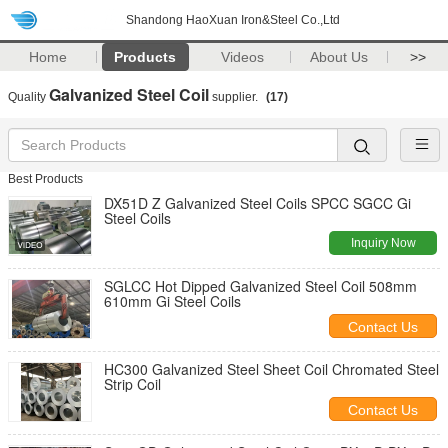
Shandong HaoXuan Iron&Steel Co.,Ltd
Home
Products
Videos
About Us
>>
Galvanized Steel Coil
Quality
supplier.
(17)
Best Products
DX51D Z Galvanized Steel Coils SPCC SGCC Gi
Steel Coils
Inquiry Now
SGLCC Hot Dipped Galvanized Steel Coil 508mm
610mm Gi Steel Coils
Contact Us
HC300 Galvanized Steel Sheet Coil Chromated Steel
Strip Coil
Contact Us