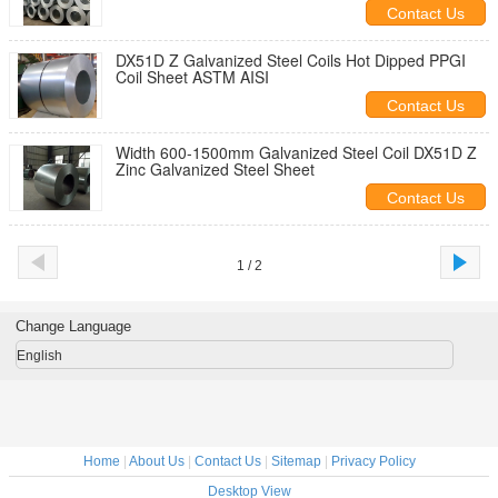
Contact Us
DX51D Z Galvanized Steel Coils Hot Dipped PPGI
Coil Sheet ASTM AISI
Contact Us
Width 600-1500mm Galvanized Steel Coil DX51D Z
Zinc Galvanized Steel Sheet
Contact Us
1 / 2
Change Language
English
Home
|
About Us
|
Contact Us
|
Sitemap
|
Privacy Policy
Desktop View