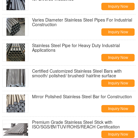
Inquiry Now
Varies Diameter Stainless Steel Pipes For Industrial
Construction
Inquiry Now
Stainless Steel Pipe for Heavy Duty Industrial
Applications
Inquiry Now
Certified Customized Stainless Steel Bars with
smooth/ polished/ brushed/ hairline surface
Inquiry Now
Mirror Polished Stainless Steel Bar for Construction
Inquiry Now
Premium Grade Stainless Steel Stick with
ISO/SGS/BV/TUV/ROHS/REACH Certification
Inquiry Now