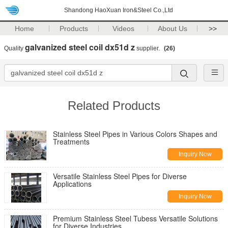
Shandong HaoXuan Iron&Steel Co.,Ltd
Home
Products
Videos
About Us
>>
galvanized steel coil dx51d z
Quality
supplier.
(26)
Related Products
Stainless Steel Pipes in Various Colors Shapes and
Treatments
Inquiry Now
Versatile Stainless Steel Pipes for Diverse
Applications
Inquiry Now
Premium Stainless Steel Tubess Versatile Solutions
for Diverse Industries