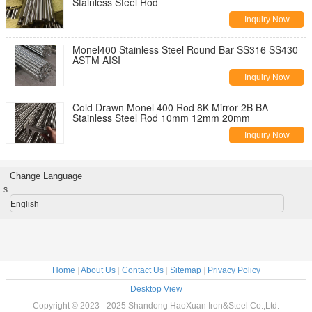
Stainless Steel Rod
Inquiry Now
Monel400 Stainless Steel Round Bar SS316 SS430
ASTM AISI
Inquiry Now
Cold Drawn Monel 400 Rod 8K Mirror 2B BA
Stainless Steel Rod 10mm 12mm 20mm
Inquiry Now
Change Language
s
English
Home
|
About Us
|
Contact Us
|
Sitemap
|
Privacy Policy
Desktop View
Copyright © 2023 - 2025 Shandong HaoXuan Iron&Steel Co.,Ltd.