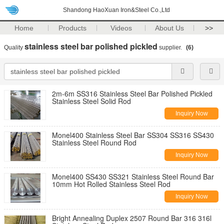
Shandong HaoXuan Iron&Steel Co.,Ltd
Home
Products
Videos
About Us
>>
stainless steel bar polished pickled
Quality
supplier.
(6)
2m-6m SS316 Stainless Steel Bar Polished Pickled
Stainless Steel Solid Rod
Inquiry Now
Monel400 Stainless Steel Bar SS304 SS316 SS430
Stainless Steel Round Rod
Inquiry Now
Monel400 SS430 SS321 Stainless Steel Round Bar
10mm Hot Rolled Stainless Steel Rod
Inquiry Now
Bright Annealing Duplex 2507 Round Bar 316 316l