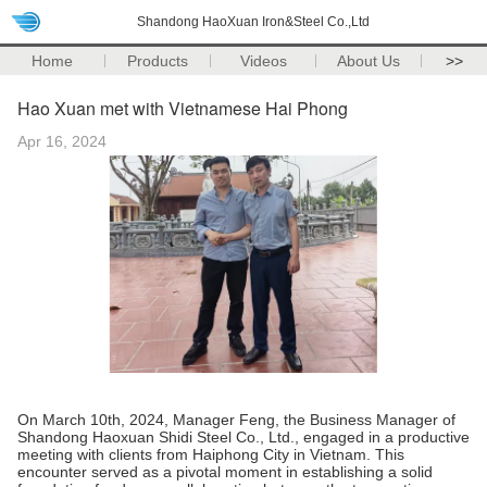
Shandong HaoXuan Iron&Steel Co.,Ltd
Home
Products
Videos
About Us
>>
Hao Xuan met with Vietnamese Hai Phong
Apr 16, 2024
On March 10th, 2024, Manager Feng, the Business Manager of
Shandong Haoxuan Shidi Steel Co., Ltd., engaged in a productive
meeting with clients from Haiphong City in Vietnam. This
encounter served as a pivotal moment in establishing a solid