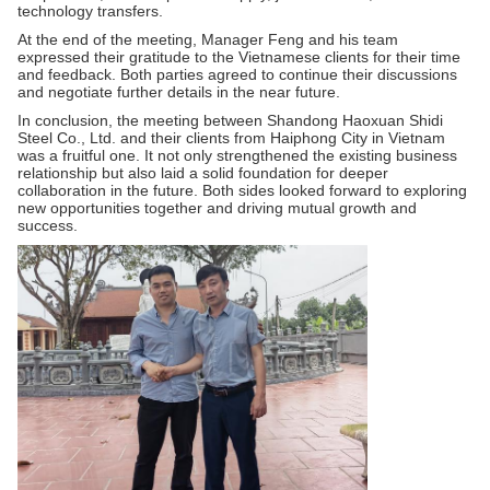
technology transfers.
At the end of the meeting, Manager Feng and his team
expressed their gratitude to the Vietnamese clients for their time
and feedback. Both parties agreed to continue their discussions
and negotiate further details in the near future.
In conclusion, the meeting between Shandong Haoxuan Shidi
Steel Co., Ltd. and their clients from Haiphong City in Vietnam
was a fruitful one. It not only strengthened the existing business
relationship but also laid a solid foundation for deeper
collaboration in the future. Both sides looked forward to exploring
new opportunities together and driving mutual growth and
success.