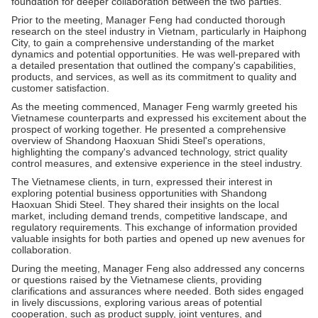
foundation for deeper collaboration between the two parties.
Prior to the meeting, Manager Feng had conducted thorough
research on the steel industry in Vietnam, particularly in Haiphong
City, to gain a comprehensive understanding of the market
dynamics and potential opportunities. He was well-prepared with
a detailed presentation that outlined the company's capabilities,
products, and services, as well as its commitment to quality and
customer satisfaction.
As the meeting commenced, Manager Feng warmly greeted his
Vietnamese counterparts and expressed his excitement about the
prospect of working together. He presented a comprehensive
overview of Shandong Haoxuan Shidi Steel's operations,
highlighting the company's advanced technology, strict quality
control measures, and extensive experience in the steel industry.
The Vietnamese clients, in turn, expressed their interest in
exploring potential business opportunities with Shandong
Haoxuan Shidi Steel. They shared their insights on the local
market, including demand trends, competitive landscape, and
regulatory requirements. This exchange of information provided
valuable insights for both parties and opened up new avenues for
collaboration.
During the meeting, Manager Feng also addressed any concerns
or questions raised by the Vietnamese clients, providing
clarifications and assurances where needed. Both sides engaged
in lively discussions, exploring various areas of potential
cooperation, such as product supply, joint ventures, and