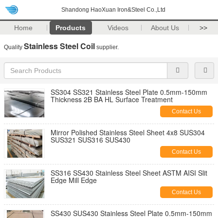
Shandong HaoXuan Iron&Steel Co.,Ltd
Home
Products
Videos
About Us
>>
Stainless Steel Coil
Quality
supplier.
SS304 SS321 Stainless Steel Plate 0.5mm-150mm
Thickness 2B BA HL Surface Treatment
Contact Us
Mirror Polished Stainless Steel Sheet 4x8 SUS304
SUS321 SUS316 SUS430
Contact Us
SS316 SS430 Stainless Steel Sheet ASTM AISI Slit
Edge Mill Edge
Contact Us
SS430 SUS430 Stainless Steel Plate 0.5mm-150mm