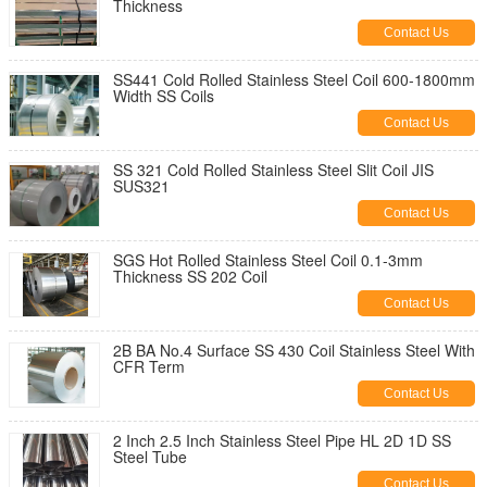
Thickness
Contact Us
SS441 Cold Rolled Stainless Steel Coil 600-1800mm
Width SS Coils
Contact Us
SS 321 Cold Rolled Stainless Steel Slit Coil JIS
SUS321
Contact Us
SGS Hot Rolled Stainless Steel Coil 0.1-3mm
Thickness SS 202 Coil
Contact Us
2B BA No.4 Surface SS 430 Coil Stainless Steel With
CFR Term
Contact Us
2 Inch 2.5 Inch Stainless Steel Pipe HL 2D 1D SS
Steel Tube
Contact Us