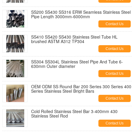
SS200 SS430 SS316 ERW Seamless Stainless Steel
Pipe Length 3000mm-6000mm
Contact Us
SS410 SS420 SS430 Stainless Steel Tube HL
brushed ASTM A312 TP304
Contact Us
SS304 SS304L Stainless Steel Pipe And Tube 6-
630mm Outer diameter
Contact Us
OEM ODM SS Round Bar 200 Series 300 Series 400
Series Stainless Steel Bright Bars
Contact Us
Cold Rolled Stainless Steel Bar 3-400mm 430
Stainless Steel Rod
Contact Us