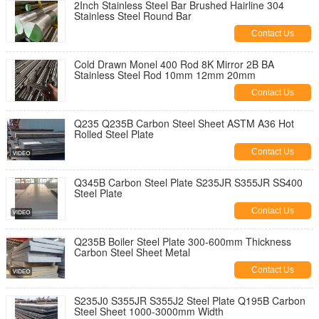
2Inch Stainless Steel Bar Brushed Hairline 304
Stainless Steel Round Bar
Contact Us
Cold Drawn Monel 400 Rod 8K Mirror 2B BA
Stainless Steel Rod 10mm 12mm 20mm
Contact Us
Q235 Q235B Carbon Steel Sheet ASTM A36 Hot
Rolled Steel Plate
Contact Us
Q345B Carbon Steel Plate S235JR S355JR SS400
Steel Plate
Contact Us
Q235B Boiler Steel Plate 300-600mm Thickness
Carbon Steel Sheet Metal
Contact Us
S235J0 S355JR S355J2 Steel Plate Q195B Carbon
Steel Sheet 1000-3000mm Width