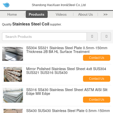
Shandong HaoXuan Iron&Steel Co.,Ltd
Home
Products
Videos
About Us
>>
Stainless Steel Coil
Quality
supplier.
SS304 SS321 Stainless Steel Plate 0.5mm-150mm
Thickness 2B BA HL Surface Treatment
Contact Us
Mirror Polished Stainless Steel Sheet 4x8 SUS304
SUS321 SUS316 SUS430
Contact Us
SS316 SS430 Stainless Steel Sheet ASTM AISI Slit
Edge Mill Edge
Contact Us
SS430 SUS430 Stainless Steel Plate 0.5mm-150mm