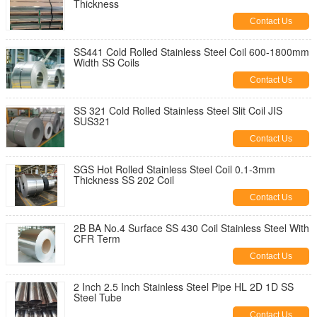
Thickness
Contact Us
SS441 Cold Rolled Stainless Steel Coil 600-1800mm
Width SS Coils
Contact Us
SS 321 Cold Rolled Stainless Steel Slit Coil JIS
SUS321
Contact Us
SGS Hot Rolled Stainless Steel Coil 0.1-3mm
Thickness SS 202 Coil
Contact Us
2B BA No.4 Surface SS 430 Coil Stainless Steel With
CFR Term
Contact Us
2 Inch 2.5 Inch Stainless Steel Pipe HL 2D 1D SS
Steel Tube
Contact Us