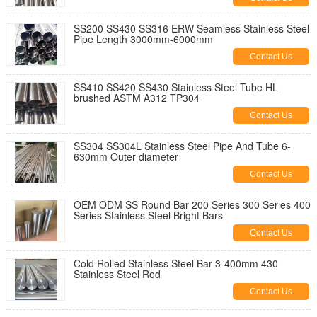
SS200 SS430 SS316 ERW Seamless Stainless Steel
Pipe Length 3000mm-6000mm
Contact Us
SS410 SS420 SS430 Stainless Steel Tube HL
brushed ASTM A312 TP304
Contact Us
SS304 SS304L Stainless Steel Pipe And Tube 6-
630mm Outer diameter
Contact Us
OEM ODM SS Round Bar 200 Series 300 Series 400
Series Stainless Steel Bright Bars
Contact Us
Cold Rolled Stainless Steel Bar 3-400mm 430
Stainless Steel Rod
Contact Us