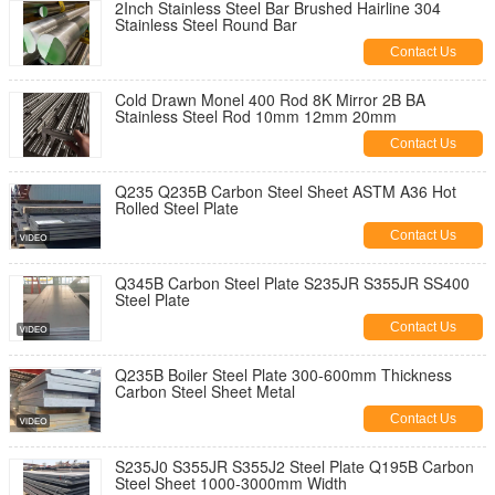
2Inch Stainless Steel Bar Brushed Hairline 304
Stainless Steel Round Bar
Contact Us
Cold Drawn Monel 400 Rod 8K Mirror 2B BA
Stainless Steel Rod 10mm 12mm 20mm
Contact Us
Q235 Q235B Carbon Steel Sheet ASTM A36 Hot
Rolled Steel Plate
Contact Us
Q345B Carbon Steel Plate S235JR S355JR SS400
Steel Plate
Contact Us
Q235B Boiler Steel Plate 300-600mm Thickness
Carbon Steel Sheet Metal
Contact Us
S235J0 S355JR S355J2 Steel Plate Q195B Carbon
Steel Sheet 1000-3000mm Width