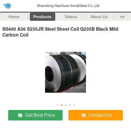
Shandong HaoXuan Iron&Steel Co.,Ltd
Home
Products
Videos
About Us
>>
SS400 A36 S235JR Steel Sheet Coil Q235B Black Mild
Carbon Coil
Get Best Price
Contact Us