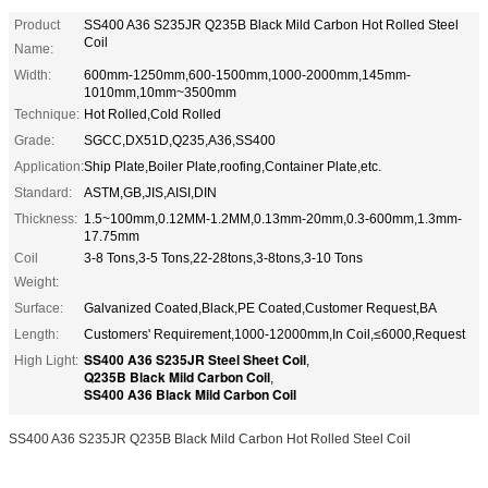
Product
SS400 A36 S235JR Q235B Black Mild Carbon Hot Rolled Steel
Coil
Name:
Width:
600mm-1250mm,600-1500mm,1000-2000mm,145mm-
1010mm,10mm~3500mm
Technique:
Hot Rolled,Cold Rolled
Grade:
SGCC,DX51D,Q235,A36,SS400
Application:
Ship Plate,Boiler Plate,roofing,Container Plate,etc.
Standard:
ASTM,GB,JIS,AISI,DIN
Thickness:
1.5~100mm,0.12MM-1.2MM,0.13mm-20mm,0.3-600mm,1.3mm-
17.75mm
Coil
3-8 Tons,3-5 Tons,22-28tons,3-8tons,3-10 Tons
Weight:
Surface:
Galvanized Coated,Black,PE Coated,Customer Request,BA
Length:
Customers' Requirement,1000-12000mm,In Coil,≤6000,Request
SS400 A36 S235JR Steel Sheet Coil
High Light:
,
Q235B Black Mild Carbon Coil
,
SS400 A36 Black Mild Carbon Coil
SS400 A36 S235JR Q235B Black Mild Carbon Hot Rolled Steel Coil