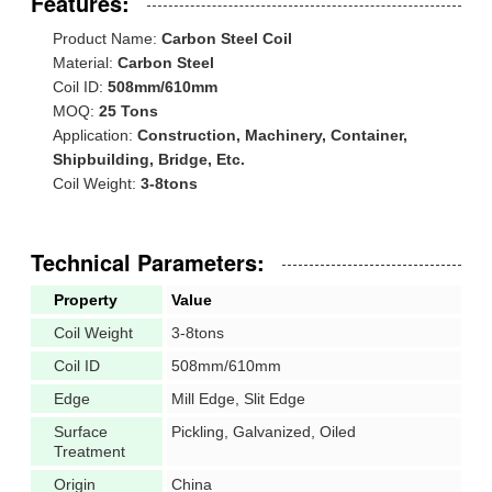
Features:
Product Name:
Carbon Steel Coil
Material:
Carbon Steel
Coil ID:
508mm/610mm
MOQ:
25 Tons
Application:
Construction, Machinery, Container,
Shipbuilding, Bridge, Etc.
Coil Weight:
3-8tons
Technical Parameters:
Property
Value
Coil Weight
3-8tons
Coil ID
508mm/610mm
Edge
Mill Edge, Slit Edge
Surface
Pickling, Galvanized, Oiled
Treatment
Origin
China