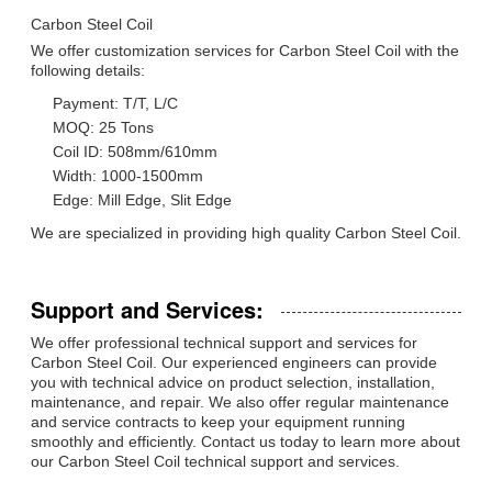
Carbon Steel Coil
We offer customization services for Carbon Steel Coil with the
following details:
Payment: T/T, L/C
MOQ: 25 Tons
Coil ID: 508mm/610mm
Width: 1000-1500mm
Edge: Mill Edge, Slit Edge
We are specialized in providing high quality Carbon Steel Coil.
Support and Services:
We offer professional technical support and services for
Carbon Steel Coil. Our experienced engineers can provide
you with technical advice on product selection, installation,
maintenance, and repair. We also offer regular maintenance
and service contracts to keep your equipment running
smoothly and efficiently. Contact us today to learn more about
our Carbon Steel Coil technical support and services.