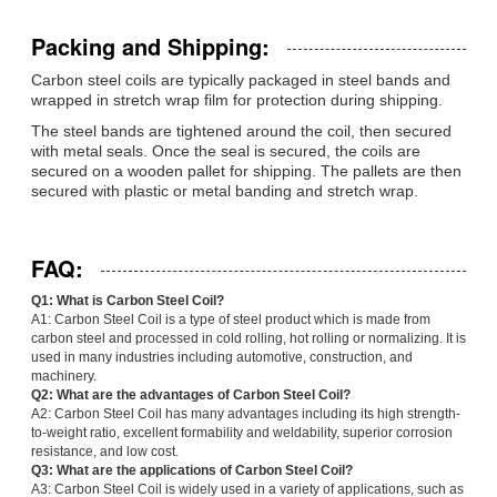
Packing and Shipping:
Carbon steel coils are typically packaged in steel bands and
wrapped in stretch wrap film for protection during shipping.
The steel bands are tightened around the coil, then secured
with metal seals. Once the seal is secured, the coils are
secured on a wooden pallet for shipping. The pallets are then
secured with plastic or metal banding and stretch wrap.
FAQ:
Q1: What is Carbon Steel Coil?
A1: Carbon Steel Coil is a type of steel product which is made from
carbon steel and processed in cold rolling, hot rolling or normalizing. It is
used in many industries including automotive, construction, and
machinery.
Q2: What are the advantages of Carbon Steel Coil?
A2: Carbon Steel Coil has many advantages including its high strength-
to-weight ratio, excellent formability and weldability, superior corrosion
resistance, and low cost.
Q3: What are the applications of Carbon Steel Coil?
A3: Carbon Steel Coil is widely used in a variety of applications, such as