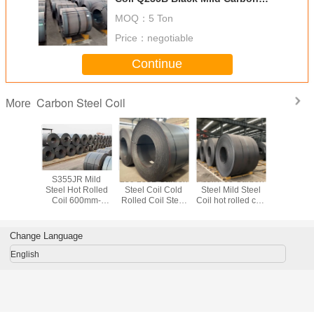
Coil
MOQ：
5 Ton
Price：
negotiable
Continue
Carbon Steel Coil
More
Carbon
S355JR Mild
235 235B Carbon
Astm A36 Carbon
S355JR 
oil 1.5-
Steel Hot Rolled
Steel Coil Cold
Steel Mild Steel
Carbon Ste
S235JR
Coil 600mm-
Rolled Coil Steel
Coil hot rolled coil
S355J2 
ed Steel
1250mm Width
SGCC DX51D
steel OEM ODM
S235J0 
il
Steel Plate Coil
Cold Rolle
Coi
Change Language
English