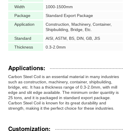
Width
1000-1500mm
Package
Standard Export Package
Application
Construction, Machinery, Container,
Shipbuilding, Bridge, Etc.
Standard
AISI, ASTM, BS, DIN, GB, JIS
Thickness
0.3-2.0mm
Applications:
Carbon Steel Coil is an essential material in many industries
such as construction, machinery, container, shipbuilding,
bridge, etc. It has a thickness range of 0.3-2.0mm, with mill
edge and slit edge available. The minimum order quantity is
25 tons, and it is packaged in standard export package.
Carbon Steel Coil is known for its great durability and
strength, making it the perfect choice for these industries.
Customization: