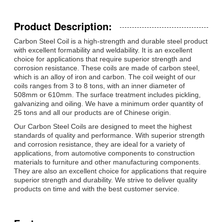
Product Description:
Carbon Steel Coil is a high-strength and durable steel product
with excellent formability and weldability. It is an excellent
choice for applications that require superior strength and
corrosion resistance. These coils are made of carbon steel,
which is an alloy of iron and carbon. The coil weight of our
coils ranges from 3 to 8 tons, with an inner diameter of
508mm or 610mm. The surface treatment includes pickling,
galvanizing and oiling. We have a minimum order quantity of
25 tons and all our products are of Chinese origin.
Our Carbon Steel Coils are designed to meet the highest
standards of quality and performance. With superior strength
and corrosion resistance, they are ideal for a variety of
applications, from automotive components to construction
materials to furniture and other manufacturing components.
They are also an excellent choice for applications that require
superior strength and durability. We strive to deliver quality
products on time and with the best customer service.