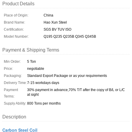
Product Details
Place of Origin:
China
Brand Name:
Hao Xun Steel
Certification:
SGS BV TUV ISO
Model Number:
Q195 Q235 Q235B Q345 Q345B
Payment & Shipping Terms
Min Order:
5 Ton
Price:
negotiable
Packaging:
Standard Export Package or as your requirements
Delivery Time:
7-15 workdays days
Payment
30% payment in advance,70% T/T after the copy of B/L or L/C
at sight
Terms:
Supply Ability:
800 Tons per months
Description
Carbon Steel Coil