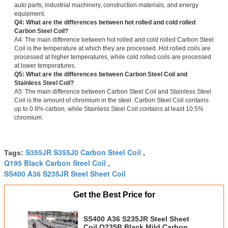
auto parts, industrial machinery, construction materials, and energy
equipment.
Q4: What are the differences between hot rolled and cold rolled
Carbon Steel Coil?
A4: The main difference between hot rolled and cold rolled Carbon Steel
Coil is the temperature at which they are processed. Hot rolled coils are
processed at higher temperatures, while cold rolled coils are processed
at lower temperatures.
Q5: What are the differences between Carbon Steel Coil and
Stainless Steel Coil?
A5: The main difference between Carbon Steel Coil and Stainless Steel
Coil is the amount of chromium in the steel. Carbon Steel Coil contains
up to 0.8% carbon, while Stainless Steel Coil contains at least 10.5%
chromium.
S355JR S355J0 Carbon Steel Coil
Tags:
,
Q195 Black Carbon Steel Coil
,
SS400 A36 S235JR Steel Sheet Coil
Get the Best Price for
SS400 A36 S235JR Steel Sheet
Coil Q235B Black Mild Carbon