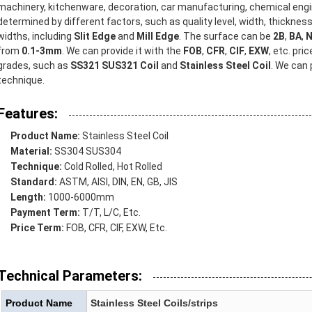
machinery, kitchenware, decoration, car manufacturing, chemical engi
determined by different factors, such as quality level, width, thicknes
widths, including
Slit Edge
and
Mill Edge
. The surface can be
2B
,
BA
,
N
from
0.1-3mm
. We can provide it with the
FOB
,
CFR
,
CIF
,
EXW
, etc. pri
grades, such as
SS321 SUS321 Coil
and
Stainless Steel Coil
. We can
technique.
Features:
Product Name:
Stainless Steel Coil
Material:
SS304 SUS304
Technique:
Cold Rolled, Hot Rolled
Standard:
ASTM, AISI, DIN, EN, GB, JIS
Length:
1000-6000mm
Payment Term:
T/T, L/C, Etc.
Price Term:
FOB, CFR, CIF, EXW, Etc.
Technical Parameters:
Product Name
Stainless Steel Coils/strips