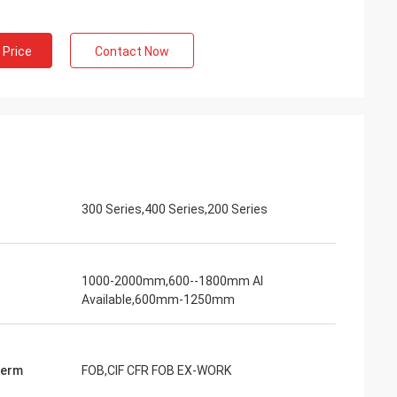
 Price
Contact Now
300 Series,400 Series,200 Series
1000-2000mm,600--1800mm Al
Available,600mm-1250mm
Term
FOB,CIF CFR FOB EX-WORK