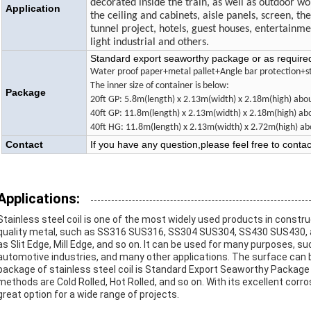
decorated inside the train, as well as outdoor w
Application
the ceiling and cabinets, aisle panels, screen, th
tunnel project, hotels, guest houses, entertainm
light industrial and others.
Standard export seaworthy package or as require
Water proof paper+metal pallet+Angle bar protection+st
The inner size of container is below:
Package
20ft GP: 5.8m(length) x 2.13m(width) x 2.18m(high) a
40ft GP: 11.8m(length) x 2.13m(width) x 2.18m(high) 
40ft HG: 11.8m(length) x 2.13m(width) x 2.72m(high)
Contact
If you have any question,please feel free to conta
Applications:
Stainless steel coil is one of the most widely used products in constru
quality metal, such as SS316 SUS316, SS304 SUS304, SS430 SUS430, and
as Slit Edge, Mill Edge, and so on. It can be used for many purposes, 
automotive industries, and many other applications. The surface can be 
package of stainless steel coil is Standard Export Seaworthy Packag
methods are Cold Rolled, Hot Rolled, and so on. With its excellent corros
great option for a wide range of projects.