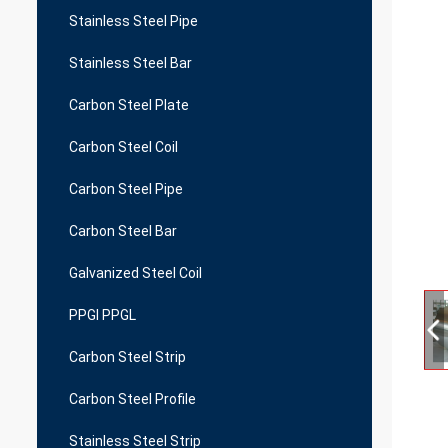
Stainless Steel Pipe
Stainless Steel Bar
Carbon Steel Plate
Carbon Steel Coil
Carbon Steel Pipe
Carbon Steel Bar
Galvanized Steel Coil
PPGI PPGL
Carbon Steel Strip
Carbon Steel Profile
Stainless Steel Strip