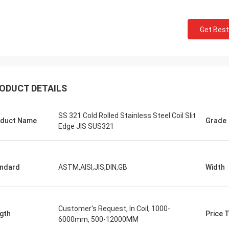
Get Best
ODUCT DETAILS
Saudi Arabia Zakaria
SS 321 Cold Rolled Stainless Steel Coil Slit
duct Name
Grade
n Steel, quality assurance, worthy
Edge JIS SUS321
trust.
ndard
ASTM,AISI,JIS,DIN,GB
Width
Customer's Request, In Coil, 1000-
gth
Price 
6000mm, 500-12000MM