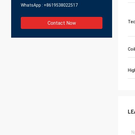
WhatsApp :
+8619538022517
Tec
Contact Now
Coi
Hig
LE