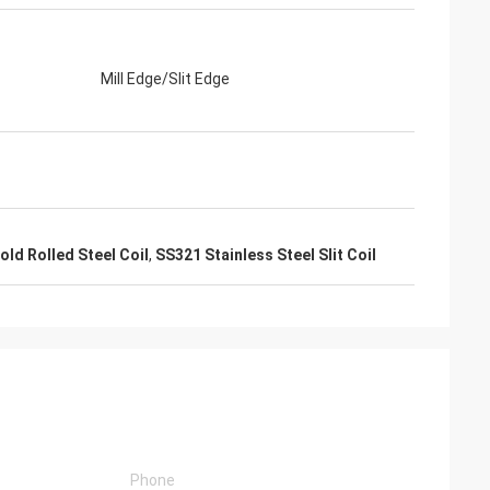
Mill Edge/Slit Edge
ld Rolled Steel Coil
,
SS321 Stainless Steel Slit Coil