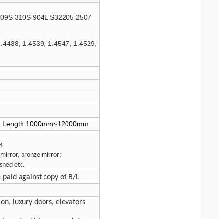
309S 310S 904L S32205 2507
1.4438, 1.4539, 1.4547, 1.4529,
; Length 1000mm~12000mm
.4
 mirror, bronze mirror;
shed etc.
e paid against copy of B/L
ion, luxury doors, elevators