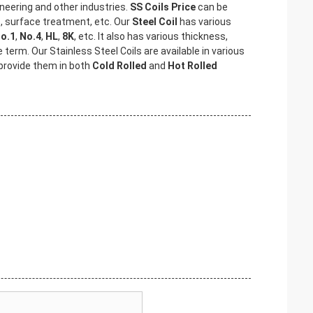
neering and other industries.
SS Coils Price
can be
s, surface treatment, etc. Our
Steel Coil
has various
o.1
,
No.4
,
HL
,
8K
, etc. It also has various thickness,
ce term. Our Stainless Steel Coils are available in various
 provide them in both
Cold Rolled
and
Hot Rolled