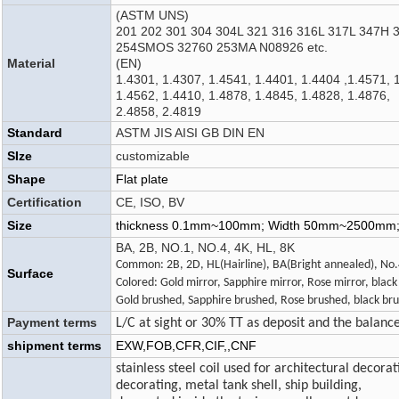
(ASTM UNS)
201 202 301 304 304L 321 316 316L 317L 347H 
254SMOS 32760 253MA N08926 etc.
Material
(EN)
1.4301, 1.4307, 1.4541, 1.4401, 1.4404 ,1.4571, 
1.4562, 1.4410, 1.4878, 1.4845, 1.4828, 1.4876,
2.4858, 2.4819
Standard
ASTM JIS AISI GB DIN EN
SIze
customizable
Shape
Flat plate
Certification
CE, ISO, BV
Size
thickness 0.1mm~100mm; Width 50mm~2500mm
BA, 2B, NO.1, NO.4, 4K, HL, 8K
Common: 2B, 2D, HL(Hairline), BA(Bright annealed), No
Surface
Colored: Gold mirror, Sapphire mirror, Rose mirror, black
Gold brushed, Sapphire brushed, Rose brushed, black bru
Payment terms
L/C at sight or 30% TT as deposit and the balanc
shipment terms
EXW,FOB,CFR,CIF,,CNF
stainless steel coil used for architectural decorat
decorating, metal tank shell, ship building,