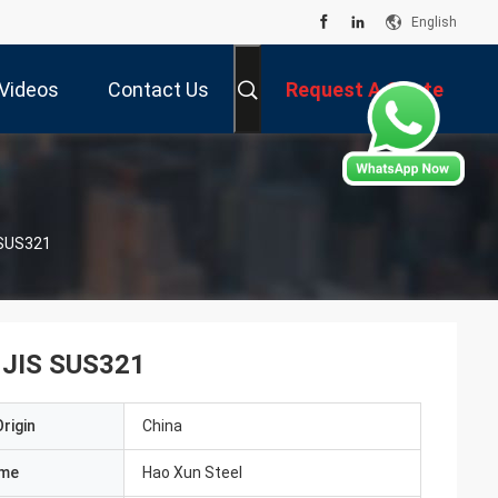
English
Videos
Contact Us
Request A Quote
S SUS321
l JIS SUS321
rigin
China
ame
Hao Xun Steel