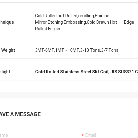
Cold Rolled,hot Rolled,rerolling,Hairline
hnique
Mirror Etching Embossing,Cold Drawn Hot
Edge
Rolled Forged
l Weight
3MT-6MT,1MT - 10MT,3-10 Tons,3-7 Tons
hlight
Cold Rolled Stainless Steel Slit Coil
,
JIS SUS321 Co
AVE A MESSAGE