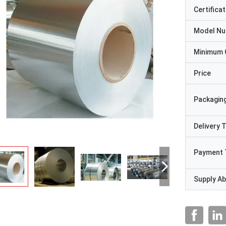
Certificat
Model N
Minimum 
Price
Packaging
Delivery 
Payment 
Supply Abi