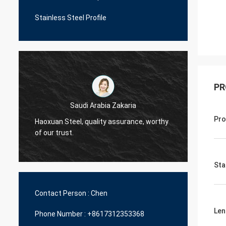
Stainless Steel Profile
PR
Saudi Arabia Zakaria
Pro
Haoxuan Steel, quality assurance, worthy
Haoxua
of our trust.
of our 
Sta
Contact Person :
Chen
Len
Phone Number :
+8617312353368