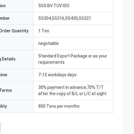
ion
SGS BV TUV ISO
umber
SS304,SS316,SS430,SS321
Order Quantity
1 Ton
negotiable
Standard Export Package or as your
 Details
requirements
Time
7-15 workdays days
30% payment in advance,70% T/T
Terms
after the copy of B/L or L/C at sight
lity
800 Tons per months