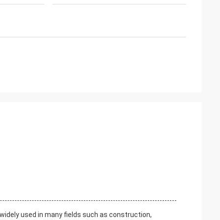
is widely used in many fields such as construction,