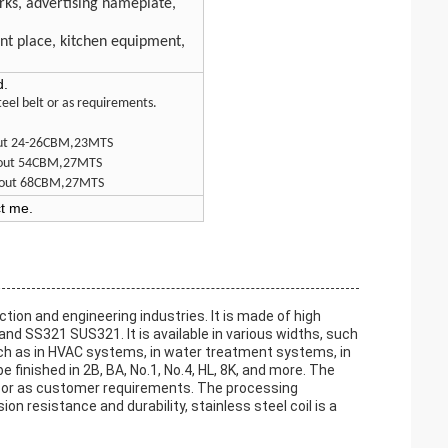
orks, advertising nameplate,
e
ent place, kitchen equipment,
d.
eel belt or as requirements.
bout 24-26CBM,23MTS
about 54CBM,27MTS
 about 68CBM,27MTS
ct me.
ction and engineering industries. It is made of high
 SS321 SUS321. It is available in various widths, such
such as in HVAC systems, in water treatment systems, in
finished in 2B, BA, No.1, No.4, HL, 8K, and more. The
e or as customer requirements. The processing
ion resistance and durability, stainless steel coil is a