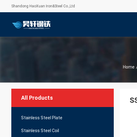
Shandong HaoXuan Iron&Steel Co.,Ltd
Home
All Products
SS
Stainless Steel Plate
Stainless Steel Coil