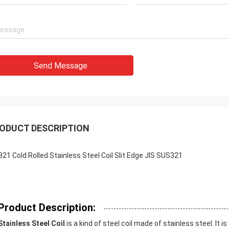
Send Message
ODUCT DESCRIPTION
321 Cold Rolled Stainless Steel Coil Slit Edge JIS SUS321
Product Description:
Stainless Steel Coil
is a kind of steel coil made of stainless steel. It 