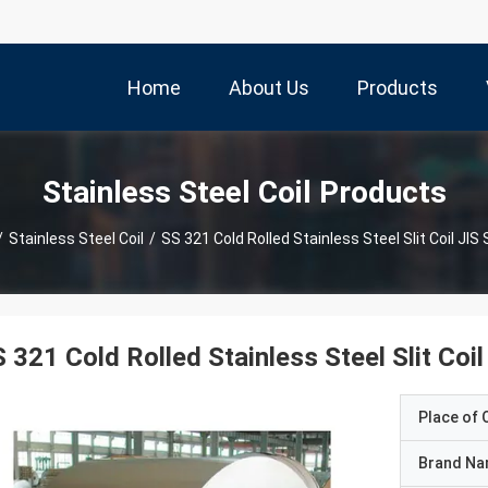
Home
About Us
Products
Stainless Steel Coil Products
/
Stainless Steel Coil
/
SS 321 Cold Rolled Stainless Steel Slit Coil JI
 321 Cold Rolled Stainless Steel Slit Coi
Place of O
Brand N