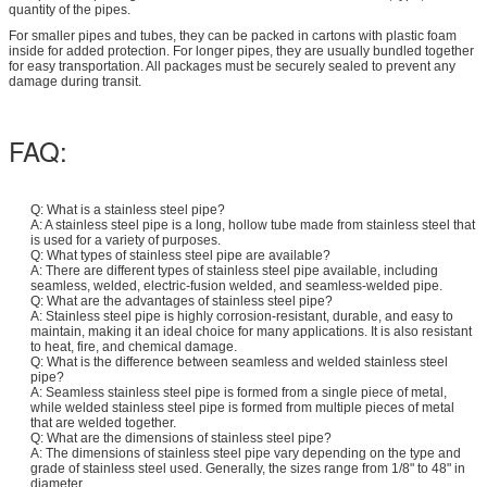
quantity of the pipes.
For smaller pipes and tubes, they can be packed in cartons with plastic foam
inside for added protection. For longer pipes, they are usually bundled together
for easy transportation. All packages must be securely sealed to prevent any
damage during transit.
FAQ:
Q: What is a stainless steel pipe?
A: A stainless steel pipe is a long, hollow tube made from stainless steel that
is used for a variety of purposes.
Q: What types of stainless steel pipe are available?
A: There are different types of stainless steel pipe available, including
seamless, welded, electric-fusion welded, and seamless-welded pipe.
Q: What are the advantages of stainless steel pipe?
A: Stainless steel pipe is highly corrosion-resistant, durable, and easy to
maintain, making it an ideal choice for many applications. It is also resistant
to heat, fire, and chemical damage.
Q: What is the difference between seamless and welded stainless steel
pipe?
A: Seamless stainless steel pipe is formed from a single piece of metal,
while welded stainless steel pipe is formed from multiple pieces of metal
that are welded together.
Q: What are the dimensions of stainless steel pipe?
A: The dimensions of stainless steel pipe vary depending on the type and
grade of stainless steel used. Generally, the sizes range from 1/8" to 48" in
diameter.