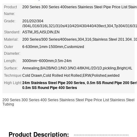
Product
200 Series 300 Series 400series Stainless Steel Pipe Price List Stai
Name:
Grade:
201/202/304
/304L/316/316L321/310s/410/420/430/440/439ect,304,Tp304/316/3
Standard:
ASTM,JIS,AISI,DIN,EN
Material:
200 Series/300 Series/400series,304,316,Stainless Steel 201.304. 3
Outer
6-630mm,1mm-1500mm,Customized
Diameter:
Length:
3000mm~6000mm,0.5m-24m
Surface:
Annealing,BA/2B/NO.1/NO.3/NO.4/8K/HL/2D/1D,pickling,Bright,HL
Technique:
Cold Drawn,Cold Rolled Hot Rolled,ERW,Polished,welded
24m Stainless Steel Pipe 200 Series
0.5m SS Round Pipe 200 Ser
High Light:
,
0.5m SS Round Pipe 400 Series
200 Series 300 Series 400 Series Stainless Steel Pipe Price List Stainless Steel
Tubing
Product Description: