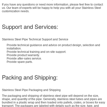
If you have any questions or need more information, please feel free to contact
us. Our team of experts will be happy to help you with all your Stainless Steel
customization needs.
Support and Services:
Stainless Steel Pipe Technical Support and Service
Provide technical guidance and advice on product design, selection and
installation.
Provide technical training and on-site support.
Provide product warranty.
Provide after-sales service.
Provide spare parts.
Packing and Shipping:
Stainless Steel Pipe Packaging and Shipping
The packaging and shipping of stainless steel pipe will depend on the size,
shape, and quantity of the pipe. Generally, stainless steel tubes and pipes are
bundled in a plastic wrap and then loaded onto pallets, crates, or boxes for easy
transport. The packages are labeled with details such as the size, type, and