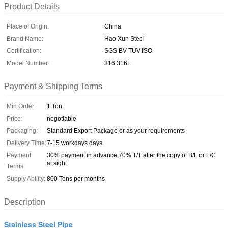
Product Details
Place of Origin:
China
Brand Name:
Hao Xun Steel
Certification:
SGS BV TUV ISO
Model Number:
316 316L
Payment & Shipping Terms
Min Order:
1 Ton
Price:
negotiable
Packaging:
Standard Export Package or as your requirements
Delivery Time:
7-15 workdays days
Payment
30% payment in advance,70% T/T after the copy of B/L or L/C
at sight
Terms:
Supply Ability:
800 Tons per months
Description
Stainless Steel Pipe