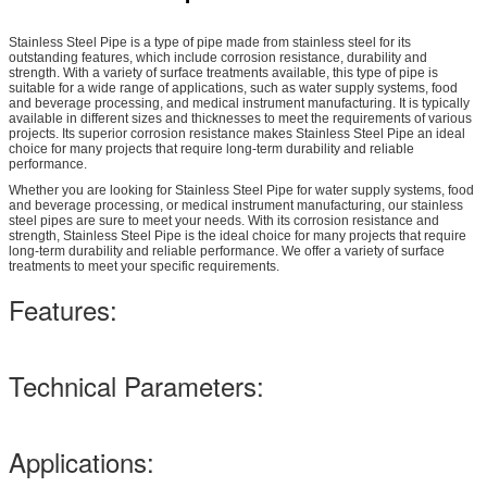
Stainless Steel Pipe is a type of pipe made from stainless steel for its
outstanding features, which include corrosion resistance, durability and
strength. With a variety of surface treatments available, this type of pipe is
suitable for a wide range of applications, such as water supply systems, food
and beverage processing, and medical instrument manufacturing. It is typically
available in different sizes and thicknesses to meet the requirements of various
projects. Its superior corrosion resistance makes Stainless Steel Pipe an ideal
choice for many projects that require long-term durability and reliable
performance.
Whether you are looking for Stainless Steel Pipe for water supply systems, food
and beverage processing, or medical instrument manufacturing, our stainless
steel pipes are sure to meet your needs. With its corrosion resistance and
strength, Stainless Steel Pipe is the ideal choice for many projects that require
long-term durability and reliable performance. We offer a variety of surface
treatments to meet your specific requirements.
Features:
Technical Parameters:
Applications: