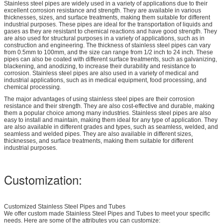
Stainless steel pipes are widely used in a variety of applications due to their
excellent corrosion resistance and strength. They are available in various
thicknesses, sizes, and surface treatments, making them suitable for different
industrial purposes. These pipes are ideal for the transportation of liquids and
gases as they are resistant to chemical reactions and have good strength. They
are also used for structural purposes in a variety of applications, such as in
construction and engineering. The thickness of stainless steel pipes can vary
from 0.5mm to 100mm, and the size can range from 1/2 inch to 24 inch. These
pipes can also be coated with different surface treatments, such as galvanizing,
blackening, and anodizing, to increase their durability and resistance to
corrosion. Stainless steel pipes are also used in a variety of medical and
industrial applications, such as in medical equipment, food processing, and
chemical processing.
The major advantages of using stainless steel pipes are their corrosion
resistance and their strength. They are also cost-effective and durable, making
them a popular choice among many industries. Stainless steel pipes are also
easy to install and maintain, making them ideal for any type of application. They
are also available in different grades and types, such as seamless, welded, and
seamless and welded pipes. They are also available in different sizes,
thicknesses, and surface treatments, making them suitable for different
industrial purposes.
Customization:
Customized Stainless Steel Pipes and Tubes
We offer custom made Stainless Steel Pipes and Tubes to meet your specific
needs. Here are some of the attributes you can customize: