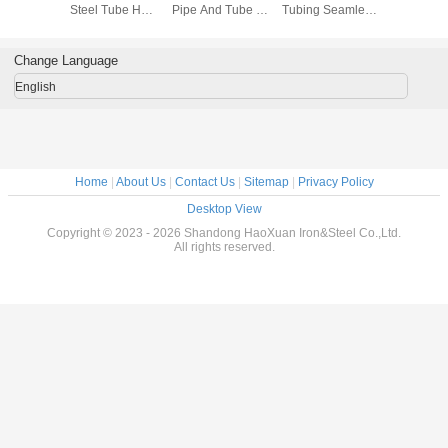
less
Steel Tube HL
Pipe And Tube 6-
Tubing Seamless
Diamete
ss Steel
brushed ASTM
630mm Outer
Welded Pipe
1500mm 2
Length
A312 TP304
diameter
1mm-1500mm
Stainless
-6000mm
Pip
Change Language
English
Home
|
About Us
|
Contact Us
|
Sitemap
|
Privacy Policy
Desktop View
Copyright © 2023 - 2026 Shandong HaoXuan Iron&Steel Co.,Ltd.
All rights reserved.