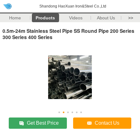
Shandong HaoXuan Iron&Steel Co.,Ltd
Home
Products
Videos
About Us
>>
0.5m-24m Stainless Steel Pipe SS Round Pipe 200 Series
300 Series 400 Series
Get Best Price
Contact Us