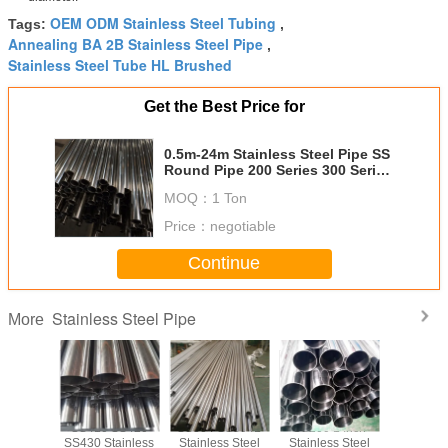
OEM ODM Stainless Steel Tubing
Tags:
,
Annealing BA 2B Stainless Steel Pipe
,
Stainless Steel Tube HL Brushed
Get the Best Price for
0.5m-24m Stainless Steel Pipe SS
Round Pipe 200 Series 300 Series
400 Series
MOQ：
1 Ton
Price：
negotiable
Continue
Stainless Steel Pipe
More
 SS430
SS410 SS420
SS304 SS304L
SS200 1 Inch
SS321 Sta
6 ERW
SS430 Stainless
Stainless Steel
Stainless Steel
Steel Pip