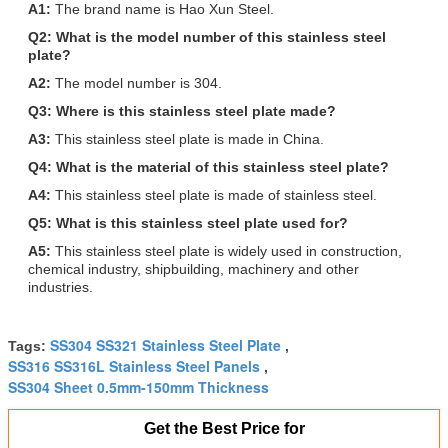
A1:
The brand name is Hao Xun Steel.
Q2: What is the model number of this stainless steel
plate?
A2:
The model number is 304.
Q3: Where is this stainless steel plate made?
A3:
This stainless steel plate is made in China.
Q4: What is the material of this stainless steel plate?
A4:
This stainless steel plate is made of stainless steel.
Q5: What is this stainless steel plate used for?
A5:
This stainless steel plate is widely used in construction,
chemical industry, shipbuilding, machinery and other
industries.
SS304 SS321 Stainless Steel Plate
Tags:
,
SS316 SS316L Stainless Steel Panels
,
SS304 Sheet 0.5mm-150mm Thickness
Get the Best Price for