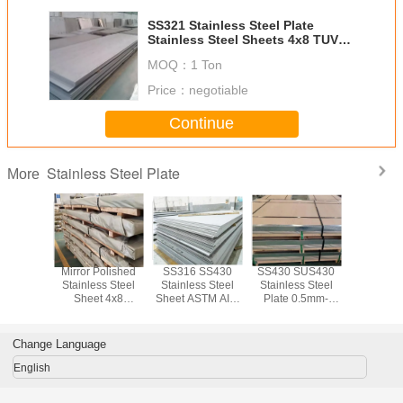
SS321 Stainless Steel Plate
Stainless Steel Sheets 4x8 TUV
ISO
MOQ：
1 Ton
Price：
negotiable
Continue
Stainless Steel Plate
More
 SS321
Mirror Polished
SS316 SS430
SS430 SUS430
SS304 
ss Steel
Stainless Steel
Stainless Steel
Stainless Steel
SS316 
0.5mm-
Sheet 4x8
Sheet ASTM AISI
Plate 0.5mm-
Stainless
hickness
SUS304 SUS321
Slit Edge Mill
150mm Thickness
Plate 2b F
 Surface
SUS316 SUS430
Edge
She
tment
Change Language
English