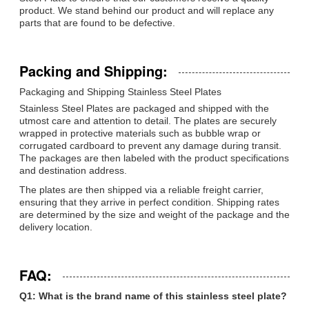
product. We stand behind our product and will replace any
parts that are found to be defective.
Packing and Shipping:
Packaging and Shipping Stainless Steel Plates
Stainless Steel Plates are packaged and shipped with the
utmost care and attention to detail. The plates are securely
wrapped in protective materials such as bubble wrap or
corrugated cardboard to prevent any damage during transit.
The packages are then labeled with the product specifications
and destination address.
The plates are then shipped via a reliable freight carrier,
ensuring that they arrive in perfect condition. Shipping rates
are determined by the size and weight of the package and the
delivery location.
FAQ:
Q1: What is the brand name of this stainless steel plate?