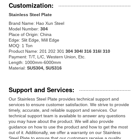
Customization:
Stainless Steel Plate
Brand Name: Hao Xun Steel
Model Number:
304
Place of Origin: China
Edge: Slit Edge, Mill Edge
MOQ: 1 Ton
Product Name: 201 202 301
304 304l 316 316l 310
Payment: T/T, L/C, Western Union, Etc.
Length: 1000mm-6000mm
Material:
SUS304, SUS316
Support and Services:
Our Stainless Steel Plate provides technical support and
services to ensure customer satisfaction. We strive to provide
timely, accurate, and reliable support and services. Our
technical support team is available to answer any questions
you may have about the product. We will also provide
guidance on how to use the product and how to get the most
out of it. Additionally, we offer a warranty on our Stainless
Steel Plate to ensure that our customers receive a quality