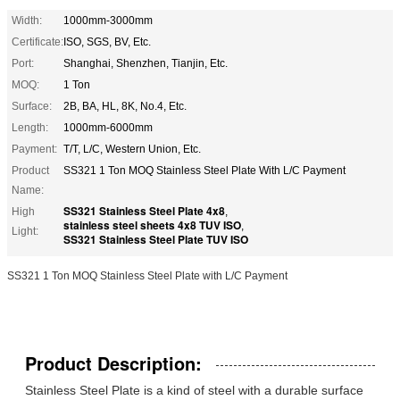
Width:
1000mm-3000mm
Certificate:
ISO, SGS, BV, Etc.
Port:
Shanghai, Shenzhen, Tianjin, Etc.
MOQ:
1 Ton
Surface:
2B, BA, HL, 8K, No.4, Etc.
Length:
1000mm-6000mm
Payment:
T/T, L/C, Western Union, Etc.
Product
SS321 1 Ton MOQ Stainless Steel Plate With L/C Payment
Name:
SS321 Stainless Steel Plate 4x8
High
,
stainless steel sheets 4x8 TUV ISO
,
Light:
SS321 Stainless Steel Plate TUV ISO
SS321 1 Ton MOQ Stainless Steel Plate with L/C Payment
Product Description:
Stainless Steel Plate is a kind of steel with a durable surface