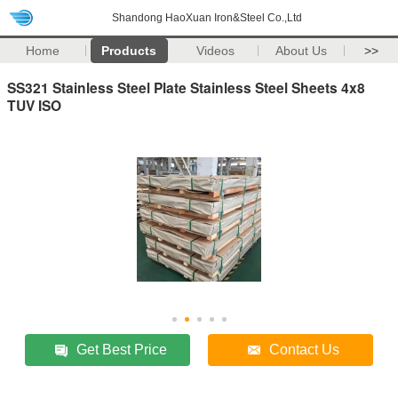
Shandong HaoXuan Iron&Steel Co.,Ltd
Home
Products
Videos
About Us
>>
SS321 Stainless Steel Plate Stainless Steel Sheets 4x8
TUV ISO
Get Best Price
Contact Us