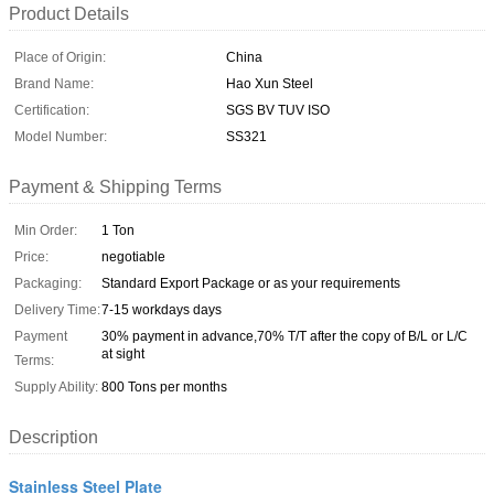
Product Details
Place of Origin:
China
Brand Name:
Hao Xun Steel
Certification:
SGS BV TUV ISO
Model Number:
SS321
Payment & Shipping Terms
Min Order:
1 Ton
Price:
negotiable
Packaging:
Standard Export Package or as your requirements
Delivery Time:
7-15 workdays days
Payment
30% payment in advance,70% T/T after the copy of B/L or L/C
at sight
Terms:
Supply Ability:
800 Tons per months
Description
Stainless Steel Plate