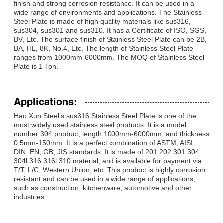
finish and strong corrosion resistance. It can be used in a
wide range of environments and applications. The Stainless
Steel Plate is made of high quality materials like sus316,
sus304, sus301 and sus310. It has a Certificate of ISO, SGS,
BV, Etc. The surface finish of Stainless Steel Plate can be 2B,
BA, HL, 8K, No.4, Etc. The length of Stainless Steel Plate
ranges from 1000mm-6000mm. The MOQ of Stainless Steel
Plate is 1 Ton.
Applications:
Hao Xun Steel’s sus316 Stainless Steel Plate is one of the
most widely used stainless steel products. It is a model
number 304 product, length 1000mm-6000mm, and thickness
0.5mm-150mm. It is a perfect combination of ASTM, AISI,
DIN, EN, GB, JIS standards. It is made of 201 202 301 304
304l 316 316l 310 material, and is available for payment via
T/T, L/C, Western Union, etc. This product is highly corrosion
resistant and can be used in a wide range of applications,
such as construction, kitchenware, automotive and other
industries.