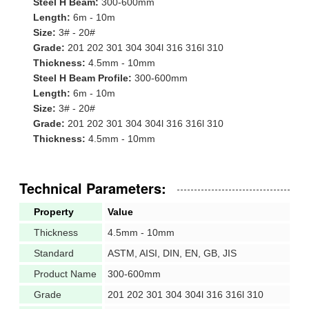
Steel H Beam:
300-600mm
Length:
6m - 10m
Size:
3# - 20#
Grade:
201 202 301 304 304l 316 316l 310
Thickness:
4.5mm - 10mm
Steel H Beam Profile:
300-600mm
Length:
6m - 10m
Size:
3# - 20#
Grade:
201 202 301 304 304l 316 316l 310
Thickness:
4.5mm - 10mm
Technical Parameters:
Property
Value
Thickness
4.5mm - 10mm
Standard
ASTM, AISI, DIN, EN, GB, JIS
Product Name
300-600mm
Grade
201 202 301 304 304l 316 316l 310