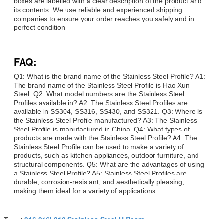
boxes are labelled with a clear description of the product and
its contents. We use reliable and experienced shipping
companies to ensure your order reaches you safely and in
perfect condition.
FAQ:
Q1: What is the brand name of the Stainless Steel Profile? A1:
The brand name of the Stainless Steel Profile is Hao Xun
Steel. Q2: What model numbers are the Stainless Steel
Profiles available in? A2: The Stainless Steel Profiles are
available in SS304, SS316, SS430, and SS321. Q3: Where is
the Stainless Steel Profile manufactured? A3: The Stainless
Steel Profile is manufactured in China. Q4: What types of
products are made with the Stainless Steel Profile? A4: The
Stainless Steel Profile can be used to make a variety of
products, such as kitchen appliances, outdoor furniture, and
structural components. Q5: What are the advantages of using
a Stainless Steel Profile? A5: Stainless Steel Profiles are
durable, corrosion-resistant, and aesthetically pleasing,
making them ideal for a variety of applications.
316 316l 310 Stainless Steel H Beam