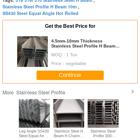
Tags:
,
Stainless Steel Profile H Beam 10m
,
SS430 Steel Equal Angle Hot Rolled
Get the Best Price for
4.5mm-10mm Thickness
Stainless Steel Profile H Beam
Length 6m-10m For Construction
MOQ：
1 Ton
Building
Price：
negotiable
Continue
Stainless Steel Profile
More
10S 321
SGS ISO Equal
316 316l 310
EN GB Standard
SS200 
ss Steel
Leg Angle SS430
Stainless Steel H
Stainless Steel
SS400 S
ndustrial
Steel Equal Angle
Beam H Channel
Profile 300-
Stainless