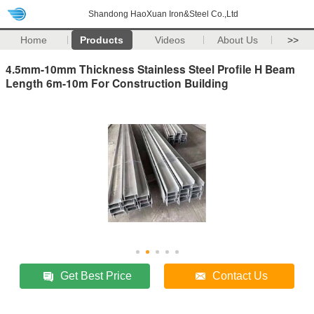
Shandong HaoXuan Iron&Steel Co.,Ltd
Home
Products
Videos
About Us
>>
4.5mm-10mm Thickness Stainless Steel Profile H Beam
Length 6m-10m For Construction Building
Get Best Price
Contact Us