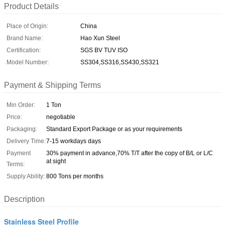
Product Details
Place of Origin:
China
Brand Name:
Hao Xun Steel
Certification:
SGS BV TUV ISO
Model Number:
SS304,SS316,SS430,SS321
Payment & Shipping Terms
Min Order:
1 Ton
Price:
negotiable
Packaging:
Standard Export Package or as your requirements
Delivery Time:
7-15 workdays days
Payment
30% payment in advance,70% T/T after the copy of B/L or L/C
at sight
Terms:
Supply Ability:
800 Tons per months
Description
Stainless Steel Profile