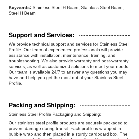
Keywords:
Stainless Steel H Beam, Stainless Steel Beam,
Steel H Beam
Support and Services:
We provide technical support and services for Stainless Steel
Profile. Our team of experienced professionals will provide
assistance with installation, maintenance, training, and
troubleshooting. We also provide warranty and post-warranty
services, as well as customized solutions to meet your needs.
Our team is available 24/7 to answer any questions you may
have and help you get the most out of your Stainless Steel
Profile.
Packing and Shipping:
Stainless Steel Profile Packaging and Shipping:
Our stainless steel profile products are securely packaged to
prevent damage during transit. Each profile is wrapped in
bubble wrap and then placed in a sturdy cardboard box. The