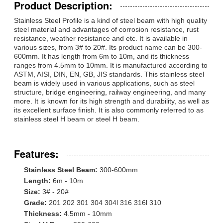
Product Description:
Stainless Steel Profile is a kind of steel beam with high quality
steel material and advantages of corrosion resistance, rust
resistance, weather resistance and etc. It is available in
various sizes, from 3# to 20#. Its product name can be 300-
600mm. It has length from 6m to 10m, and its thickness
ranges from 4.5mm to 10mm. It is manufactured according to
ASTM, AISI, DIN, EN, GB, JIS standards. This stainless steel
beam is widely used in various applications, such as steel
structure, bridge engineering, railway engineering, and many
more. It is known for its high strength and durability, as well as
its excellent surface finish. It is also commonly referred to as
stainless steel H beam or steel H beam.
Features:
Stainless Steel Beam:
300-600mm
Length:
6m - 10m
Size:
3# - 20#
Grade:
201 202 301 304 304l 316 316l 310
Thickness:
4.5mm - 10mm