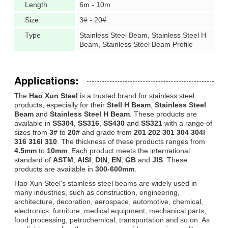
Length
6m - 10m
Size
3# - 20#
Type
Stainless Steel Beam, Stainless Steel H
Beam, Stainless Steel Beam Profile
Applications:
The
Hao Xun Steel
is a trusted brand for stainless steel
products, especially for their
Stell H Beam
,
Stainless Steel
Beam
and
Stainless Steel H Beam
. These products are
available in
SS304
,
SS316
,
SS430
and
SS321
with a range of
sizes from
3#
to
20#
and grade from
201 202 301 304 304l
316 316l 310
. The thickness of these products ranges from
4.5mm
to
10mm
. Each product meets the international
standard of
ASTM
,
AISI
,
DIN
,
EN
,
GB
and
JIS
. These
products are available in
300-600mm
.
Hao Xun Steel's stainless steel beams are widely used in
many industries, such as construction, engineering,
architecture, decoration, aerospace, automotive, chemical,
electronics, furniture, medical equipment, mechanical parts,
food processing, petrochemical, transportation and so on. As