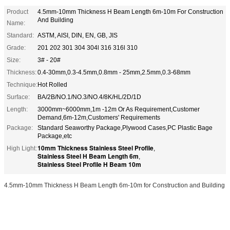
Product
4.5mm-10mm Thickness H Beam Length 6m-10m For Construction
And Building
Name:
Standard:
ASTM, AISI, DIN, EN, GB, JIS
Grade:
201 202 301 304 304l 316 316l 310
Size:
3# - 20#
Thickness:
0.4-30mm,0.3-4.5mm,0.8mm - 25mm,2.5mm,0.3-68mm
Technique:
Hot Rolled
Surface:
BA/2B/NO.1/NO.3/NO.4/8K/HL/2D/1D
Length:
3000mm~6000mm,1m -12m Or As Requirement,Customer
Demand,6m-12m,Customers' Requirements
Package:
Standard Seaworthy Package,Plywood Cases,PC Plastic Bage
Package,etc
10mm Thickness Stainless Steel Profile
High Light:
,
Stainless Steel H Beam Length 6m
,
Stainless Steel Profile H Beam 10m
4.5mm-10mm Thickness H Beam Length 6m-10m for Construction and Building