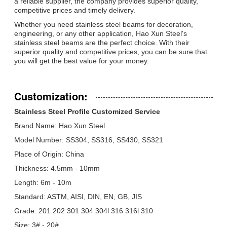
a reliable supplier, the company provides superior quality,
competitive prices and timely delivery.
Whether you need stainless steel beams for decoration,
engineering, or any other application, Hao Xun Steel's
stainless steel beams are the perfect choice. With their
superior quality and competitive prices, you can be sure that
you will get the best value for your money.
Customization:
Stainless Steel Profile Customized Service
Brand Name: Hao Xun Steel
Model Number: SS304, SS316, SS430, SS321
Place of Origin: China
Thickness: 4.5mm - 10mm
Length: 6m - 10m
Standard: ASTM, AISI, DIN, EN, GB, JIS
Grade: 201 202 301 304 304l 316 316l 310
Size: 3# - 20#