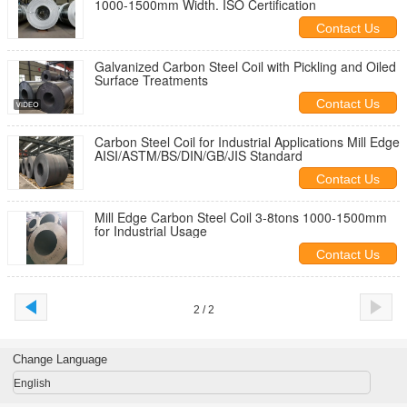
1000-1500mm Width. ISO Certification
Contact Us
Galvanized Carbon Steel Coil with Pickling and Oiled
Surface Treatments
Contact Us
Carbon Steel Coil for Industrial Applications Mill Edge
AISI/ASTM/BS/DIN/GB/JIS Standard
Contact Us
Mill Edge Carbon Steel Coil 3-8tons 1000-1500mm
for Industrial Usage
Contact Us
2 / 2
Change Language
English