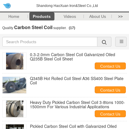
Shandong HaoXuan Iron&Steel Co.,Ltd
Home
Products
Videos
About Us
>>
Carbon Steel Coil
Quality
supplier.
(17)
0.3-2.0mm Carbon Steel Coil Galvanized Oiled
Q235B Steel Coil Sheet
Contact Us
Q345B Hot Rolled Coil Steel A36 SS400 Steel Plate
Coil
Contact Us
Heavy Duty Pickled Carbon Steel Coil 3-8tons 1000-
1500mm For Various Industrial Applications
Contact Us
Pickled Carbon Steel Coil with Galvanized Oiled