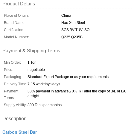
Product Details
Place of Origin:
China
Brand Name:
Hao Xun Steel
Certification:
SGS BV TUV ISO
Model Number:
Q235 Q235B
Payment & Shipping Terms
Min Order:
1 Ton
Price:
negotiable
Packaging:
Standard Export Package or as your requirements
Delivery Time:
7-15 workdays days
Payment
30% payment in advance,70% T/T after the copy of B/L or L/C
at sight
Terms:
Supply Ability:
800 Tons per months
Description
Carbon Steel Bar