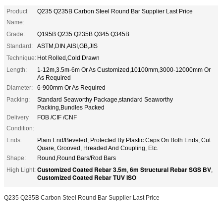
Product
Q235 Q235B Carbon Steel Round Bar Supplier Last Price
Name:
Grade:
Q195B Q235 Q235B Q345 Q345B
Standard:
ASTM,DIN,AISI,GB,JIS
Technique:
Hot Rolled,Cold Drawn
Length:
1-12m,3.5m-6m Or As Customized,10100mm,3000-12000mm Or
As Required
Diameter:
6-900mm Or As Required
Packing:
Standard Seaworthy Package,standard Seaworthy
Packing,Bundles Packed
Delivery
FOB /CIF /CNF
Condition:
Ends:
Plain End/Beveled, Protected By Plastic Caps On Both Ends, Cut
Quare, Grooved, Hreaded And Coupling, Etc.
Shape:
Round,Round Bars/Rod Bars
Customized Coated Rebar 3.5m
6m Structural Rebar SGS BV
High Light:
,
,
Customized Coated Rebar TUV ISO
Q235 Q235B Carbon Steel Round Bar Supplier Last Price