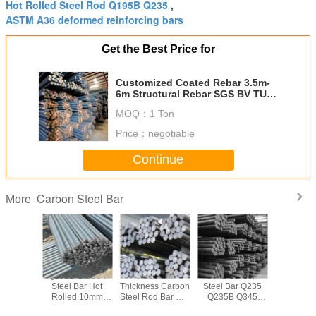
Hot Rolled Steel Rod Q195B Q235
,
ASTM A36 deformed reinforcing bars
Get the Best Price for
Customized Coated Rebar 3.5m-
6m Structural Rebar SGS BV TUV
ISO
MOQ：
1 Ton
Price：
negotiable
Continue
Carbon Steel Bar
More
 Carbon
Q195B Carbon
6-900mm
Solid Carbon
Customiz
ar Q345
Steel Bar Hot
Thickness Carbon
Steel Bar Q235
Treatment
45B
Rolled 10mm
Steel Rod Bar Hot
Q235B Q345
Steel Ba
uction
12mm Steel
Rolled Q195B
Q345B Carbon
Constru