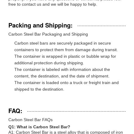
free to contact us and we will be happy to help.
Packing and Shipping:
Carbon Steel Bar Packaging and Shipping
Carbon steel bars are securely packaged in secure
containers to protect them from damage during transit.
The container is wrapped in plastic or bubble wrap for
additional protection during shipping.
The container is labeled with information about the
content, the destination, and the date of shipment.
The container is loaded onto a truck or freight train and
shipped to the destination.
FAQ:
Carbon Steel Bar FAQs
Q1: What is Carbon Steel Bar?
A1: Carbon Steel Bar is a steel alloy that is composed of iron