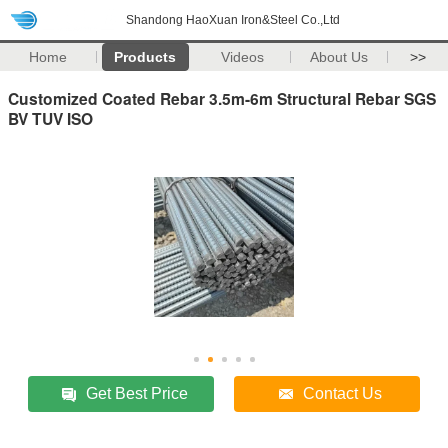
Shandong HaoXuan Iron&Steel Co.,Ltd
Home
Products
Videos
About Us
>>
Customized Coated Rebar 3.5m-6m Structural Rebar SGS
BV TUV ISO
Get Best Price
Contact Us