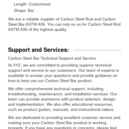
Length: Customized
Shape: Bar
We are a reliable supplier of Carbon Steel Rod and Carbon
Steel Bar ASTM A36. You can rely on us for Carbon Steel Rod
ASTM A36 of the highest quality.
Support and Services:
Carbon Steel Bar Technical Support and Service
At XYZ, we are committed to providing superior technical
support and service to our customers. Our team of experts is
available to answer your questions and provide guidance on
how to best use our Carbon Steel Bar product.
We offer comprehensive technical support, including
troubleshooting, maintenance, and installation services. Our
team can provide assistance with product selection, design,
and implementation. We also offer educational resources,
such as product guides, manuals, and instructional videos.
We are dedicated to providing excellent customer service and
making sure your Carbon Steel Bar product is working
properly. If you have any questions or concerns, please feel