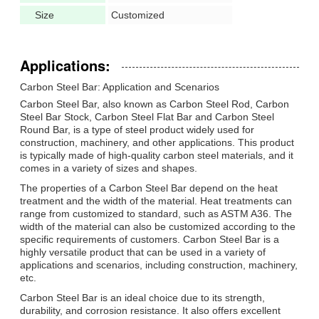
Size
Customized
Applications:
Carbon Steel Bar: Application and Scenarios
Carbon Steel Bar, also known as Carbon Steel Rod, Carbon
Steel Bar Stock, Carbon Steel Flat Bar and Carbon Steel
Round Bar, is a type of steel product widely used for
construction, machinery, and other applications. This product
is typically made of high-quality carbon steel materials, and it
comes in a variety of sizes and shapes.
The properties of a Carbon Steel Bar depend on the heat
treatment and the width of the material. Heat treatments can
range from customized to standard, such as ASTM A36. The
width of the material can also be customized according to the
specific requirements of customers. Carbon Steel Bar is a
highly versatile product that can be used in a variety of
applications and scenarios, including construction, machinery,
etc.
Carbon Steel Bar is an ideal choice due to its strength,
durability, and corrosion resistance. It also offers excellent