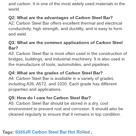
and carbon. It is one of the most widely used materials in the
world.
Q2: What are the advantages of Carbon Steel Bar?
A2: Carbon Steel Bar offers excellent thermal and electrical
conductivity, high strength, and ductility, and is easy to form
and weld.
Q3: What are the common applications of Carbon Steel
Bar?
A3: Carbon Steel Bar is most often used in the construction of
bridges, buildings, and industrial machinery. It is also used in
the manufacture of tools, automobiles, and pipelines.
Q4: What are the grades of Carbon Steel Bar?
A4: Carbon Steel Bar is available in a variety of grades,
including A36, A572, and 1020. Each grade has different
properties and applications.
Q5: How do I care for Carbon Steel Bar?
A5: Carbon Steel Bar should be stored in a dry, cool
environment to prevent rust and corrosion. It should also be
cleaned regularly to ensure that it remains in top condition.
S355JR Carbon Steel Bar Hot Rolled
Tags:
,