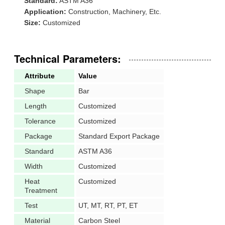
Standard:
ASTM A36
Application:
Construction, Machinery, Etc.
Size:
Customized
Technical Parameters:
Attribute
Value
Shape
Bar
Length
Customized
Tolerance
Customized
Package
Standard Export Package
Standard
ASTM A36
Width
Customized
Heat
Customized
Treatment
Test
UT, MT, RT, PT, ET
Material
Carbon Steel