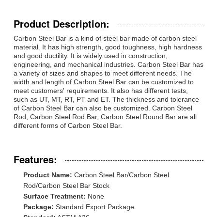
Product Description:
Carbon Steel Bar is a kind of steel bar made of carbon steel
material. It has high strength, good toughness, high hardness
and good ductility. It is widely used in construction,
engineering, and mechanical industries. Carbon Steel Bar has
a variety of sizes and shapes to meet different needs. The
width and length of Carbon Steel Bar can be customized to
meet customers' requirements. It also has different tests,
such as UT, MT, RT, PT and ET. The thickness and tolerance
of Carbon Steel Bar can also be customized. Carbon Steel
Rod, Carbon Steel Rod Bar, Carbon Steel Round Bar are all
different forms of Carbon Steel Bar.
Features:
Product Name:
Carbon Steel Bar/Carbon Steel
Rod/Carbon Steel Bar Stock
Surface Treatment:
None
Package:
Standard Export Package