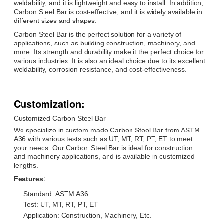
weldability, and it is lightweight and easy to install. In addition,
Carbon Steel Bar is cost-effective, and it is widely available in
different sizes and shapes.
Carbon Steel Bar is the perfect solution for a variety of
applications, such as building construction, machinery, and
more. Its strength and durability make it the perfect choice for
various industries. It is also an ideal choice due to its excellent
weldability, corrosion resistance, and cost-effectiveness.
Customization:
Customized Carbon Steel Bar
We specialize in custom-made Carbon Steel Bar from ASTM
A36 with various tests such as UT, MT, RT, PT, ET to meet
your needs. Our Carbon Steel Bar is ideal for construction
and machinery applications, and is available in customized
lengths.
Features:
Standard: ASTM A36
Test: UT, MT, RT, PT, ET
Application: Construction, Machinery, Etc.