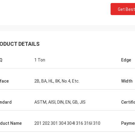
Get Best
ODUCT DETAILS
Q
1 Ton
Edge
Saudi Arabia Zakaria
n Steel, quality assurance, worthy
trust.
face
2B, BA, HL, 8K, No.4, Etc.
Width
ndard
ASTM, AISI, DIN, EN, GB, JIS
Certifi
duct Name
201 202 301 304 304l 316 316l 310
Payme