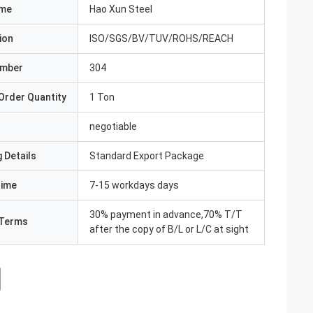
ame
Hao Xun Steel
ion
ISO/SGS/BV/TUV/ROHS/REACH
umber
304
Order Quantity
1 Ton
negotiable
 Details
Standard Export Package
Time
7-15 workdays days
30% payment in advance,70% T/T
Terms
after the copy of B/L or L/C at sight