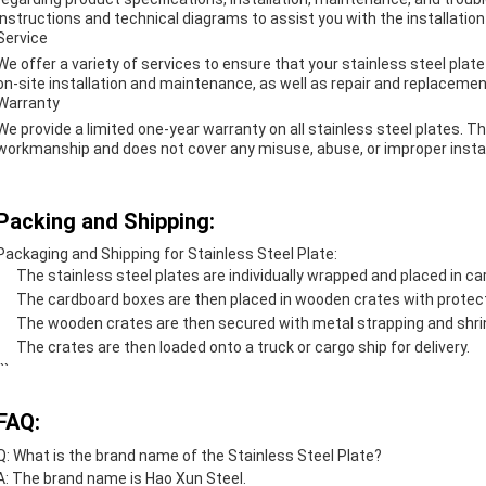
instructions and technical diagrams to assist you with the installatio
Service
We offer a variety of services to ensure that your stainless steel plate
on-site installation and maintenance, as well as repair and replacemen
Warranty
We provide a limited one-year warranty on all stainless steel plates. T
workmanship and does not cover any misuse, abuse, or improper instal
Packing and Shipping:
Packaging and Shipping for Stainless Steel Plate:
The stainless steel plates are individually wrapped and placed in c
The cardboard boxes are then placed in wooden crates with protec
The wooden crates are then secured with metal strapping and shri
The crates are then loaded onto a truck or cargo ship for delivery.
``
FAQ:
Q: What is the brand name of the Stainless Steel Plate?
A: The brand name is Hao Xun Steel.