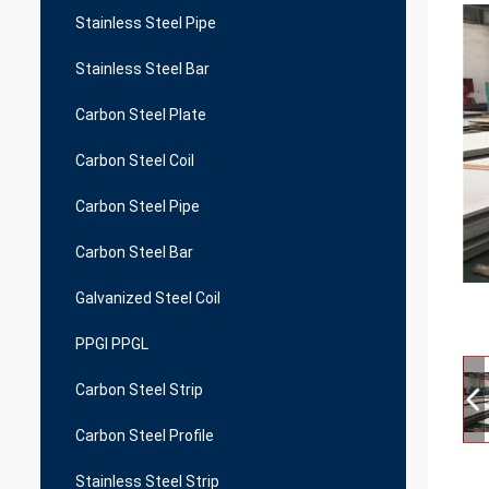
Stainless Steel Pipe
Stainless Steel Bar
Carbon Steel Plate
Carbon Steel Coil
Carbon Steel Pipe
Carbon Steel Bar
Galvanized Steel Coil
PPGI PPGL
Carbon Steel Strip
Carbon Steel Profile
Stainless Steel Strip