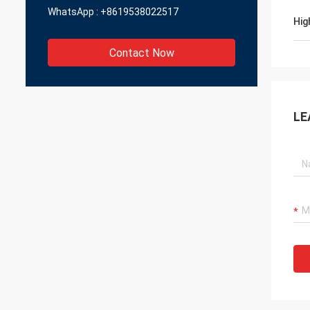
WhatsApp :
+8619538022517
Hig
Contact Now
LE