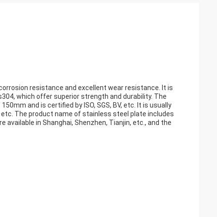
 corrosion resistance and excellent wear resistance. It is
04, which offer superior strength and durability. The
150mm and is certified by ISO, SGS, BV, etc. It is usually
 etc. The product name of stainless steel plate includes
are available in Shanghai, Shenzhen, Tianjin, etc., and the