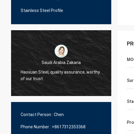
Stainless Steel Profile
PR
MO
Saudi Arabia Zakaria
Haoxuan Steel, quality assurance, worthy
Haoxua
of our trust.
of our 
Sur
Sta
Contact Person :
Chen
Pro
Phone Number :
+8617312353368