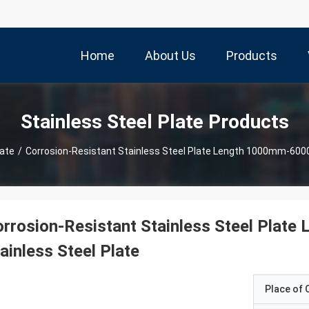
Home
About Us
Products
Stainless Steel Plate Products
late
/
Corrosion-Resistant Stainless Steel Plate Length 1000mm-600
orrosion-Resistant Stainless Steel Pla
ainless Steel Plate
Place of O