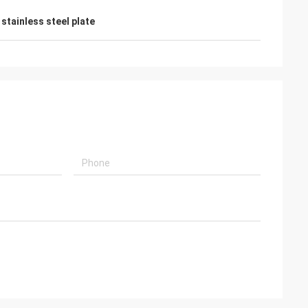
stainless steel plate