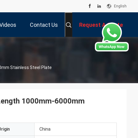
English
Videos
Contact Us
Request A Quote
0mm Stainless Steel Plate
te Length 1000mm-6000mm
rigin
China