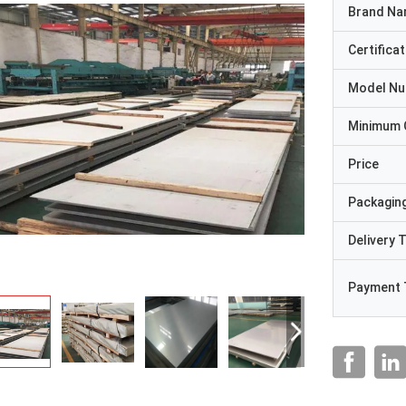
Brand N
Certificat
Model N
Minimum 
Price
Packaging
Delivery 
Payment 