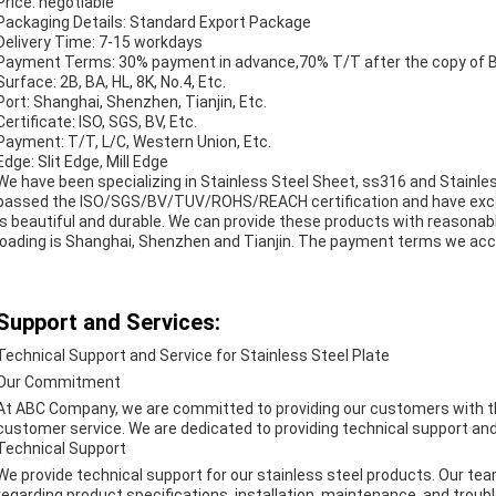
Price: negotiable
Packaging Details: Standard Export Package
Delivery Time: 7-15 workdays
Payment Terms: 30% payment in advance,70% T/T after the copy of B/
Surface: 2B, BA, HL, 8K, No.4, Etc.
Port: Shanghai, Shenzhen, Tianjin, Etc.
Certificate: ISO, SGS, BV, Etc.
Payment: T/T, L/C, Western Union, Etc.
Edge: Slit Edge, Mill Edge
We have been specializing in Stainless Steel Sheet, ss316 and Stainl
passed the ISO/SGS/BV/TUV/ROHS/REACH certification and have excell
is beautiful and durable. We can provide these products with reasonable
loading is Shanghai, Shenzhen and Tianjin. The payment terms we acce
Support and Services:
Technical Support and Service for Stainless Steel Plate
Our Commitment
At ABC Company, we are committed to providing our customers with the 
customer service. We are dedicated to providing technical support and se
Technical Support
We provide technical support for our stainless steel products. Our tea
regarding product specifications, installation, maintenance, and troubl