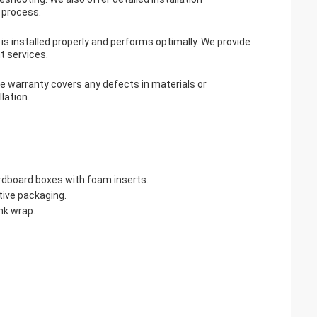
n process.
 is installed properly and performs optimally. We provide
t services.
he warranty covers any defects in materials or
lation.
ardboard boxes with foam inserts.
tive packaging.
nk wrap.