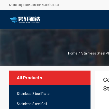
Shandong HaoXuan Iron&Steel Co.,Ltd
Home
/
Stainless Steel P
All Products
C
St
Stainless Steel Plate
Stainless Steel Coil