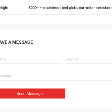
hlight
6000mm stainless steel plate
,
corrosion resistant 
AVE A MESSAGE
Send Message