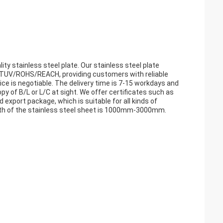
ty stainless steel plate. Our stainless steel plate
V/TUV/ROHS/REACH, providing customers with reliable
ce is negotiable. The delivery time is 7-15 workdays and
 of B/L or L/C at sight. We offer certificates such as
d export package, which is suitable for all kinds of
idth of the stainless steel sheet is 1000mm-3000mm.