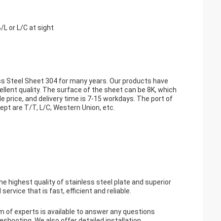
L or L/C at sight
ess Steel Sheet 304 for many years. Our products have
ent quality. The surface of the sheet can be 8K, which
 price, and delivery time is 7-15 workdays. The port of
pt are T/T, L/C, Western Union, etc.
highest quality of stainless steel plate and superior
rvice that is fast, efficient and reliable.
m of experts is available to answer any questions
eshooting. We also offer detailed installation