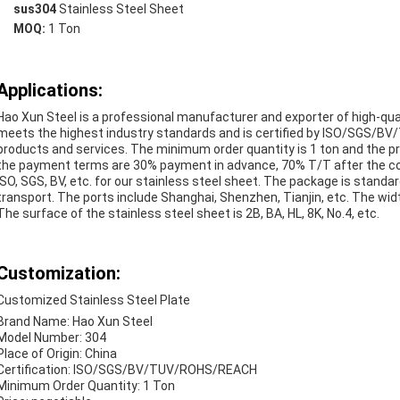
sus304
Stainless Steel Sheet
MOQ:
1 Ton
Applications:
Hao Xun Steel is a professional manufacturer and exporter of high-quali
meets the highest industry standards and is certified by ISO/SGS/B
products and services. The minimum order quantity is 1 ton and the pri
the payment terms are 30% payment in advance, 70% T/T after the copy
ISO, SGS, BV, etc. for our stainless steel sheet. The package is standar
transport. The ports include Shanghai, Shenzhen, Tianjin, etc. The w
The surface of the stainless steel sheet is 2B, BA, HL, 8K, No.4, etc.
Customization:
Customized Stainless Steel Plate
Brand Name: Hao Xun Steel
Model Number: 304
Place of Origin: China
Certification: ISO/SGS/BV/TUV/ROHS/REACH
Minimum Order Quantity: 1 Ton