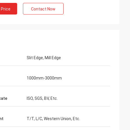
 Price
Contact Now
Slit Edge, Mill Edge
1000mm-3000mm
cate
ISO, SGS, BV, Etc.
nt
T/T, L/C, Western Union, Etc.