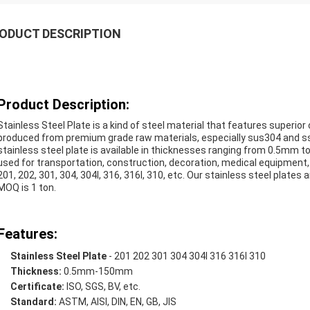
ODUCT DESCRIPTION
Product Description:
Stainless Steel Plate is a kind of steel material that features superior
produced from premium grade raw materials, especially sus304 and ss3
stainless steel plate is available in thicknesses ranging from 0.5mm to 
used for transportation, construction, decoration, medical equipment,
201, 202, 301, 304, 304l, 316, 316l, 310, etc. Our stainless steel plates 
MOQ is 1 ton.
Features:
Stainless Steel Plate
- 201 202 301 304 304l 316 316l 310
Thickness:
0.5mm-150mm
Certificate:
ISO, SGS, BV, etc.
Standard:
ASTM, AISI, DIN, EN, GB, JIS