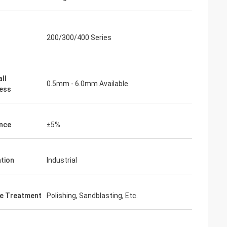
200/300/400 Series
ll
0.5mm - 6.0mm Available
ess
nce
±5%
ation
Industrial
e Treatment
Polishing, Sandblasting, Etc.