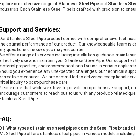
Explore our extensive range of
Stainless Steel Pipe
and
Stainless St
industries. Each
Stainless Steel Pipe
is crafted with precision to ensure
Support and Services:
Our Stainless Steel Pipe product comes with comprehensive technical
the optimal performance of our product. Our knowledgeable team is de
any questions or issues you may encounter.
We offer a range of services including installation guidance, maintena
effectively use and maintain your Stainless Steel Pipe. Our support ex
material properties, and recommendations for use in various applicat
Should you experience any unexpected challenges, our technical suppo
corrective measures. We are committed to delivering exceptional serv
initial inquiry to post-purchase care.
Please note that while we strive to provide comprehensive support, ou
encourage customers to reach out to us with any product-related querie
Stainless Steel Pipe.
FAQ:
Q1: What types of stainless steel pipes does the Steel Pipe brand of
A1:
Steel Pipe offers stainless steel pipes in various models, incl