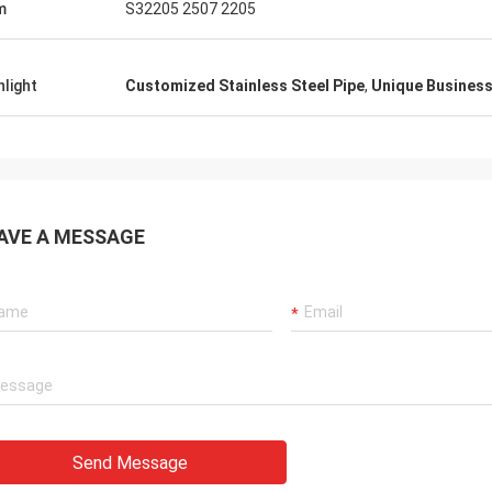
m
S32205 2507 2205
hlight
Customized Stainless Steel Pipe
,
Unique Business 
AVE A MESSAGE
Send Message