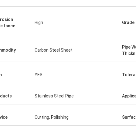
rosion
High
Grade
istance
Pipe Wa
mmodity
Carbon Steel Sheet
Thickn
m
YES
Tolera
ducts
Stainless Steel Pipe
Applic
vice
Cutting, Polishing
Surfac