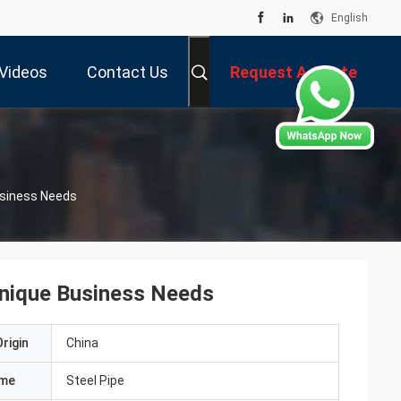
English
Videos
Contact Us
Request A Quote
usiness Needs
Unique Business Needs
rigin
China
ame
Steel Pipe