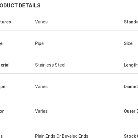
ODUCT DETAILS
tures
Varies
Stand
e
Pipe
Size
Saudi Arabia Zakaria
erial
Stainless Steel
Length
n Steel, quality assurance, worthy
trust.
ape
Varies
Diamet
or
Varies
Outer 
ds
Plain Ends Or Beveled Ends
Stock 