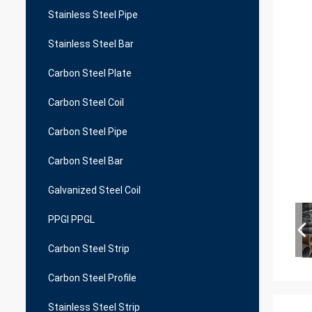
Stainless Steel Pipe
Stainless Steel Bar
Carbon Steel Plate
Carbon Steel Coil
Carbon Steel Pipe
Carbon Steel Bar
Galvanized Steel Coil
PPGI PPGL
Carbon Steel Strip
Carbon Steel Profile
Stainless Steel Strip