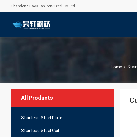
Shandong HaoXuan Iron&Steel Co.,Ltd
Home
/
Stai
All Products
Cu
Stainless Steel Plate
Stainless Steel Coil