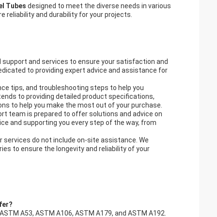
eel Tubes
designed to meet the diverse needs in various
 reliability and durability for your projects.
 support and services to ensure your satisfaction and
dicated to providing expert advice and assistance for
nce tips, and troubleshooting steps to help you
tends to providing detailed product specifications,
ions to help you make the most out of your purchase.
rt team is prepared to offer solutions and advice on
ice and supporting you every step of the way, from
r services do not include on-site assistance. We
s to ensure the longevity and reliability of your
fer?
uding ASTM A53, ASTM A106, ASTM A179, and ASTM A192.