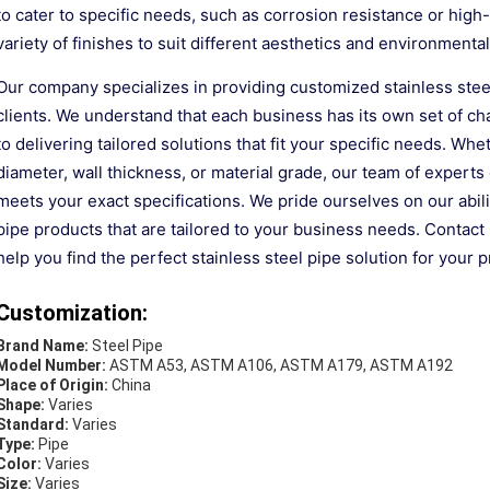
to cater to specific needs, such as corrosion resistance or hig
variety of finishes to suit different aesthetics and environmental
Our company specializes in providing customized stainless stee
clients. We understand that each business has its own set of 
to delivering tailored solutions that fit your specific needs. Wh
diameter, wall thickness, or material grade, our team of experts
meets your exact specifications. We pride ourselves on our ability
pipe products that are tailored to your business needs. Contact
help you find the perfect stainless steel pipe solution for your p
Customization:
Brand Name:
Steel Pipe
Model Number:
ASTM A53, ASTM A106, ASTM A179, ASTM A192
Place of Origin:
China
Shape:
Varies
Standard:
Varies
Type:
Pipe
Color:
Varies
Size:
Varies