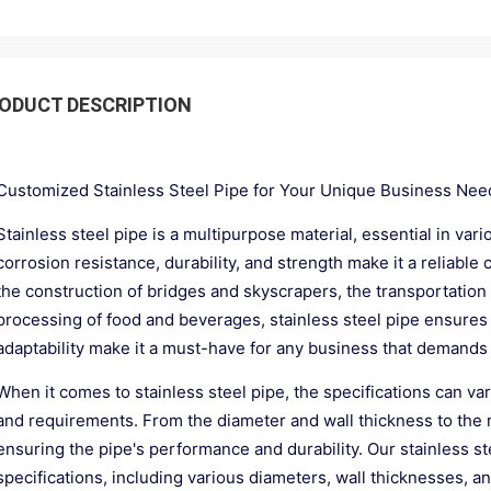
ODUCT DESCRIPTION
Customized Stainless Steel Pipe for Your Unique Business Nee
Stainless steel pipe is a multipurpose material, essential in vari
corrosion resistance, durability, and strength make it a reliable 
the construction of bridges and skyscrapers, the transportation of
processing of food and beverages, stainless steel pipe ensures saf
adaptability make it a must-have for any business that demands
When it comes to stainless steel pipe, the specifications can va
and requirements. From the diameter and wall thickness to the mat
ensuring the pipe's performance and durability. Our stainless s
specifications, including various diameters, wall thicknesses, an