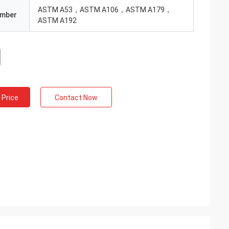
ASTM A53，ASTM A106，ASTM A179，
umber
ASTM A192
 Price
Contact Now