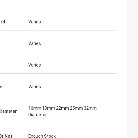
ard
Varies
Varies
Varies
er
Varies
16mm 19mm 22mm 25mm 32mm
Diameter
Diameter
Or Not
Enough Stock