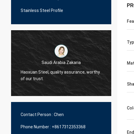
PR
Stainless Steel Profile
Fea
Typ
Saudi Arabia Zakaria
Mat
Haoxuan Steel, quality assurance, worthy
Haoxua
of our trust.
of our 
Sh
Col
Contact Person :
Chen
Phone Number :
+8617312353368
En