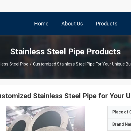
Home
About Us
Products
Stainless Steel Pipe Products
nless Steel Pipe
/
Customized Stainless Steel Pipe For Your Unique B
stomized Stainless Steel Pipe for Your 
Place of O
Brand N