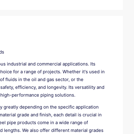
ds
ous industrial and commercial applications. Its
choice for a range of projects. Whether it's used in
 fluids in the oil and gas sector, or the
ety, efficiency, and longevity. Its versatility and
 high-performance piping solutions.
ry greatly depending on the specific application
erial grade and finish, each detail is crucial in
teel pipe products come in a wide range of
d lengths. We also offer different material grades