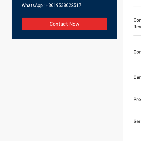
WhatsApp :
+8619538022517
Cor
Contact Now
Res
Co
Oe
Pro
Ser