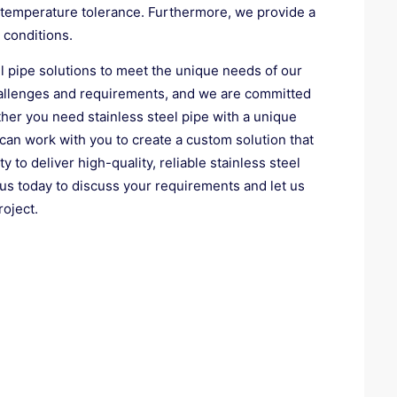
h-temperature tolerance. Furthermore, we provide a
 conditions.
l pipe solutions to meet the unique needs of our
challenges and requirements, and we are committed
ether you need stainless steel pipe with a unique
 can work with you to create a custom solution that
 to deliver high-quality, reliable stainless steel
 us today to discuss your requirements and let us
roject.