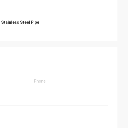
Stainless Steel Pipe