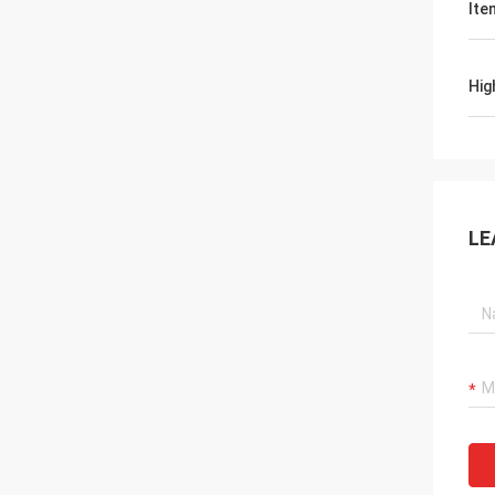
Ite
Hig
LE