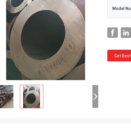
Model N
Get Best