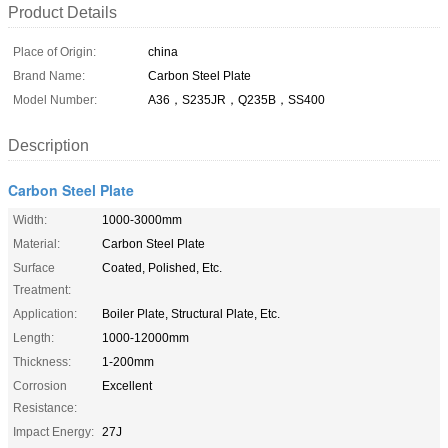
Product Details
Place of Origin:
china
Brand Name:
Carbon Steel Plate
Model Number:
A36，S235JR，Q235B，SS400
Description
Carbon Steel Plate
Width:
1000-3000mm
Material:
Carbon Steel Plate
Surface
Coated, Polished, Etc.
Treatment:
Application:
Boiler Plate, Structural Plate, Etc.
Length:
1000-12000mm
Thickness:
1-200mm
Corrosion
Excellent
Resistance:
Impact Energy:
27J