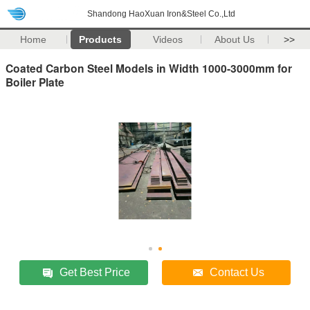
Shandong HaoXuan Iron&Steel Co.,Ltd
Home
Products
Videos
About Us
>>
Coated Carbon Steel Models in Width 1000-3000mm for
Boiler Plate
Get Best Price
Contact Us