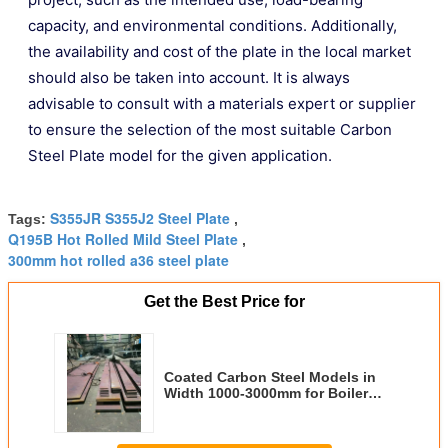
capacity, and environmental conditions. Additionally,
the availability and cost of the plate in the local market
should also be taken into account. It is always
advisable to consult with a materials expert or supplier
to ensure the selection of the most suitable Carbon
Steel Plate model for the given application.
S355JR S355J2 Steel Plate
Tags:
,
Q195B Hot Rolled Mild Steel Plate
,
300mm hot rolled a36 steel plate
Get the Best Price for
Coated Carbon Steel Models in
Width 1000-3000mm for Boiler
Plate