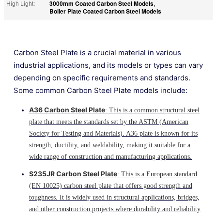
3000mm Coated Carbon Steel Models
High Light:
,
Boiler Plate Coated Carbon Steel Models
Carbon Steel Plate is a crucial material in various
industrial applications, and its models or types can vary
depending on specific requirements and standards.
Some common Carbon Steel Plate models include:
A36 Carbon Steel Plate
: This is a common structural steel
plate that meets the standards set by the ASTM (American
Society for Testing and Materials). A36 plate is known for its
strength, ductility, and weldability, making it suitable for a
wide range of construction and manufacturing applications.
S235JR Carbon Steel Plate
: This is a European standard
(EN 10025) carbon steel plate that offers good strength and
toughness. It is widely used in structural applications, bridges,
and other construction projects where durability and reliability