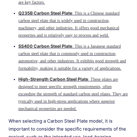
are key factors.
Q235B Carbon Steel Plate
: This is a Chinese standard
carbon steel plate that is widely used in construction,
machinery, and other industries. It offers good mechanical
properties and is relatively easy to process and weld.
SS400 Carbon Steel Plate
: This is a Japanese standard
carbon steel plate that is commonly used in construction,
automotive, and other industries. It exhibits good strength and
formability, making it suitable for a variety of applications.
High-Strength Carbon Steel Plate
: These plates are
designed to meet specific strength requirements, often
exceeding the strength of standard carbon steel plates. They are
typically used in high-stress applications where superior
mechanical properties are needed.
When selecting a Carbon Steel Plate model, it is
important to consider the specific requirements of the
project, such as the intended use, load-bearing