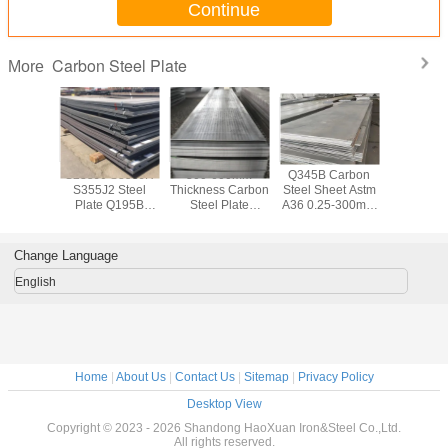
Continue
Carbon Steel Plate
More
Boiler
S235J0 S355JR
300-600mm
Q345B Carbon
Q235 Q
ate 300-
S355J2 Steel
Thickness Carbon
Steel Sheet Astm
Carbon 
hickness
Plate Q195B
Steel Plate
A36 0.25-300mm
Sheet AS
 Steel
Carbon Steel
S355JR Steel
Thickness
Hot Rolle
 Metal
Sheet 1000-
Plate SGS BV
Plat
3000mm Width
Change Language
English
Home
|
About Us
|
Contact Us
|
Sitemap
|
Privacy Policy
Desktop View
Copyright © 2023 - 2026 Shandong HaoXuan Iron&Steel Co.,Ltd.
All rights reserved.