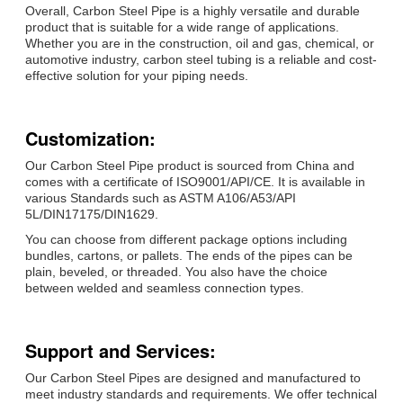
Overall, Carbon Steel Pipe is a highly versatile and durable
product that is suitable for a wide range of applications.
Whether you are in the construction, oil and gas, chemical, or
automotive industry, carbon steel tubing is a reliable and cost-
effective solution for your piping needs.
Customization:
Our Carbon Steel Pipe product is sourced from China and
comes with a certificate of ISO9001/API/CE. It is available in
various Standards such as ASTM A106/A53/API
5L/DIN17175/DIN1629.
You can choose from different package options including
bundles, cartons, or pallets. The ends of the pipes can be
plain, beveled, or threaded. You also have the choice
between welded and seamless connection types.
Support and Services:
Our Carbon Steel Pipes are designed and manufactured to
meet industry standards and requirements. We offer technical