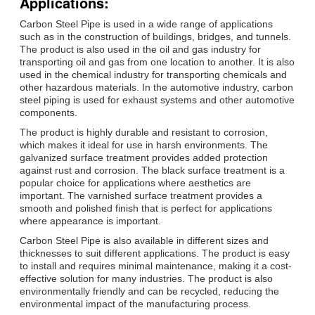
Applications:
Carbon Steel Pipe is used in a wide range of applications
such as in the construction of buildings, bridges, and tunnels.
The product is also used in the oil and gas industry for
transporting oil and gas from one location to another. It is also
used in the chemical industry for transporting chemicals and
other hazardous materials. In the automotive industry, carbon
steel piping is used for exhaust systems and other automotive
components.
The product is highly durable and resistant to corrosion,
which makes it ideal for use in harsh environments. The
galvanized surface treatment provides added protection
against rust and corrosion. The black surface treatment is a
popular choice for applications where aesthetics are
important. The varnished surface treatment provides a
smooth and polished finish that is perfect for applications
where appearance is important.
Carbon Steel Pipe is also available in different sizes and
thicknesses to suit different applications. The product is easy
to install and requires minimal maintenance, making it a cost-
effective solution for many industries. The product is also
environmentally friendly and can be recycled, reducing the
environmental impact of the manufacturing process.