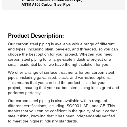
ASTM A106 Carbon Steel Pipe
Product Description:
Our carbon steel piping is available with a range of different
end types, including plain, beveled, and threaded, so you can
choose the best option for your project. Whether you need
carbon steel piping for a large-scale industrial project or a
small residential build, we have the right solution for you.
We offer a range of surface treatments for our carbon steel
pipes, including galvanized, black, and varnished options.
This means that you can find the perfect finish for your
project, ensuring that your carbon steel piping looks great and
performs perfectly.
Our carbon steel piping is also available with a range of
different certifications, including ISO9001, API, and CE. This
means that you can be confident in the quality of your carbon
steel tubing, knowing that it has been independently verified
to meet the highest industry standards.