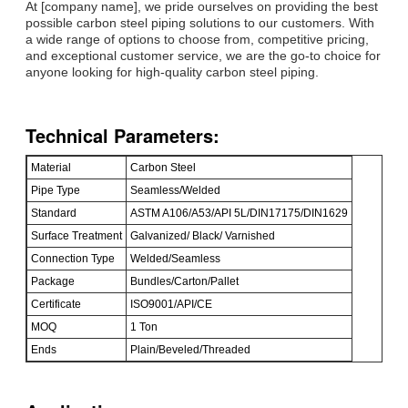
At [company name], we pride ourselves on providing the best
possible carbon steel piping solutions to our customers. With
a wide range of options to choose from, competitive pricing,
and exceptional customer service, we are the go-to choice for
anyone looking for high-quality carbon steel piping.
Technical Parameters:
Material
Carbon Steel
Pipe Type
Seamless/Welded
Standard
ASTM A106/A53/API 5L/DIN17175/DIN1629
Surface Treatment
Galvanized/ Black/ Varnished
Connection Type
Welded/Seamless
Package
Bundles/Carton/Pallet
Certificate
ISO9001/API/CE
MOQ
1 Ton
Ends
Plain/Beveled/Threaded