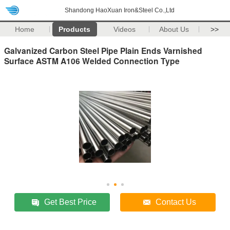
Shandong HaoXuan Iron&Steel Co.,Ltd
Home
Products
Videos
About Us
>>
Galvanized Carbon Steel Pipe Plain Ends Varnished
Surface ASTM A106 Welded Connection Type
Get Best Price
Contact Us