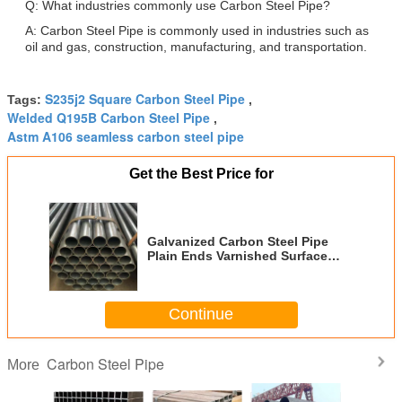
Q: What industries commonly use Carbon Steel Pipe?
A: Carbon Steel Pipe is commonly used in industries such as
oil and gas, construction, manufacturing, and transportation.
S235j2 Square Carbon Steel Pipe
Tags:
,
Welded Q195B Carbon Steel Pipe
,
Astm A106 seamless carbon steel pipe
Get the Best Price for
Galvanized Carbon Steel Pipe
Plain Ends Varnished Surface
ASTM A106 Welded Connection
Type
Continue
Carbon Steel Pipe
More