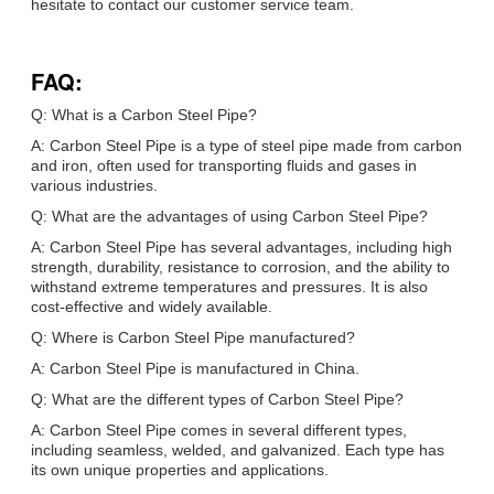
hesitate to contact our customer service team.
FAQ:
Q: What is a Carbon Steel Pipe?
A: Carbon Steel Pipe is a type of steel pipe made from carbon
and iron, often used for transporting fluids and gases in
various industries.
Q: What are the advantages of using Carbon Steel Pipe?
A: Carbon Steel Pipe has several advantages, including high
strength, durability, resistance to corrosion, and the ability to
withstand extreme temperatures and pressures. It is also
cost-effective and widely available.
Q: Where is Carbon Steel Pipe manufactured?
A: Carbon Steel Pipe is manufactured in China.
Q: What are the different types of Carbon Steel Pipe?
A: Carbon Steel Pipe comes in several different types,
including seamless, welded, and galvanized. Each type has
its own unique properties and applications.