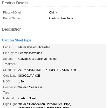
Product Details
Place of Origin:
China
Brand Name:
Carbon Steel Pipe
Description
Carbon Steel Pipe
Ends:
Plain/Beveled/Threaded
Pipe Type:
Seamless/Welded
Surface
Galvanized/ Black/ Varnished
Treatment:
Standard:
ASTM A106/A53/API 5L/DIN17175/DIN1629
Certificate:
ISO9001/API/CE
MOQ:
1 Ton
Connection
Welded/Seamless
Type:
Material:
Carbon Steel
Welded Connection Carbon Steel Pipe
High Light:
,
Varnished Surface Carbon Steel Pipe
,