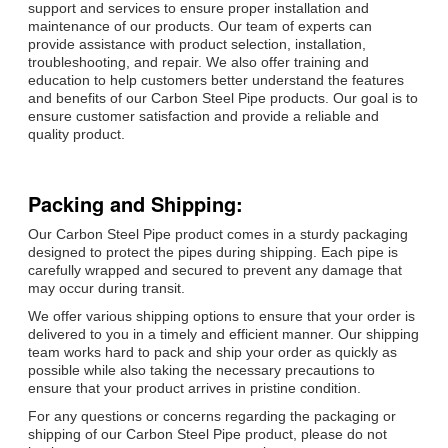
support and services to ensure proper installation and
maintenance of our products. Our team of experts can
provide assistance with product selection, installation,
troubleshooting, and repair. We also offer training and
education to help customers better understand the features
and benefits of our Carbon Steel Pipe products. Our goal is to
ensure customer satisfaction and provide a reliable and
quality product.
Packing and Shipping:
Our Carbon Steel Pipe product comes in a sturdy packaging
designed to protect the pipes during shipping. Each pipe is
carefully wrapped and secured to prevent any damage that
may occur during transit.
We offer various shipping options to ensure that your order is
delivered to you in a timely and efficient manner. Our shipping
team works hard to pack and ship your order as quickly as
possible while also taking the necessary precautions to
ensure that your product arrives in pristine condition.
For any questions or concerns regarding the packaging or
shipping of our Carbon Steel Pipe product, please do not