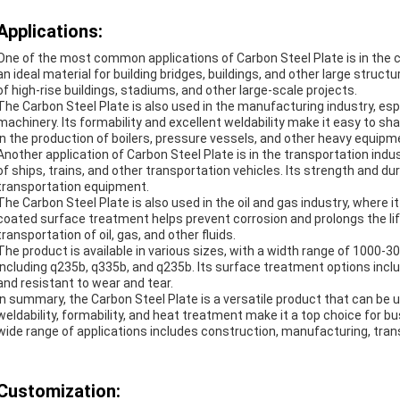
Applications:
One of the most common applications of Carbon Steel Plate is in the co
an ideal material for building bridges, buildings, and other large stru
of high-rise buildings, stadiums, and other large-scale projects.
The Carbon Steel Plate is also used in the manufacturing industry, esp
machinery. Its formability and excellent weldability make it easy to s
in the production of boilers, pressure vessels, and other heavy equipm
Another application of Carbon Steel Plate is in the transportation ind
of ships, trains, and other transportation vehicles. Its strength and dur
transportation equipment.
The Carbon Steel Plate is also used in the oil and gas industry, where i
coated surface treatment helps prevent corrosion and prolongs the lif
transportation of oil, gas, and other fluids.
The product is available in various sizes, with a width range of 1000-3
including q235b, q335b, and q235b. Its surface treatment options incl
and resistant to wear and tear.
In summary, the Carbon Steel Plate is a versatile product that can be us
weldability, formability, and heat treatment make it a top choice for bus
wide range of applications includes construction, manufacturing, trans
Customization: