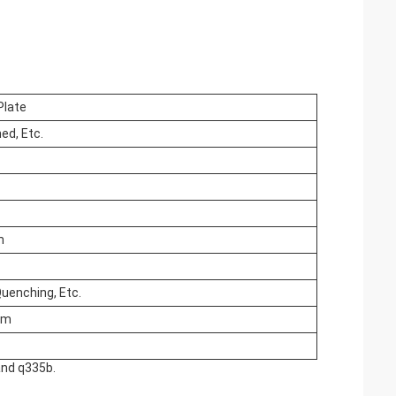
Plate
ed, Etc.
m
Quenching, Etc.
mm
and q335b.