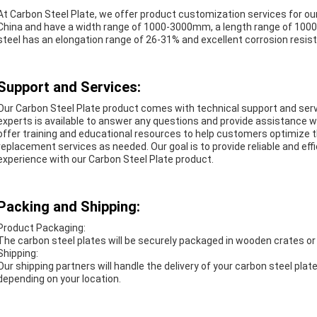
At Carbon Steel Plate, we offer product customization services for ou
China and have a width range of 1000-3000mm, a length range of 10
steel has an elongation range of 26-31% and excellent corrosion resista
Support and Services:
Our
Carbon Steel Plate
product comes with technical support and serv
experts is available to answer any questions and provide assistance w
offer training and educational resources to help customers optimize th
replacement services as needed. Our goal is to provide reliable and ef
experience with our Carbon Steel Plate product.
Packing and Shipping:
Product Packaging:
The carbon steel plates will be securely packaged in wooden crates or 
Shipping:
Our shipping partners will handle the delivery of your carbon steel plat
depending on your location.