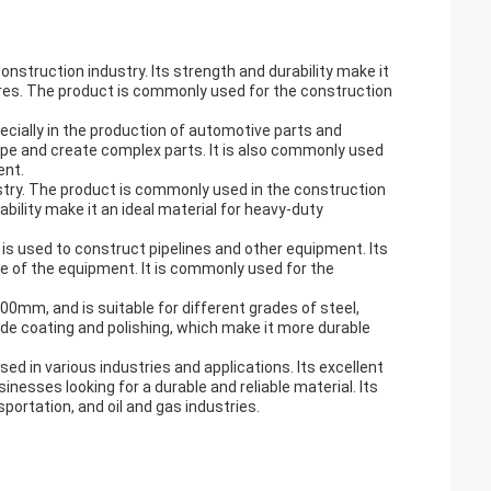
nstruction industry. Its strength and durability make it
ctures. The product is commonly used for the construction
ecially in the production of automotive parts and
hape and create complex parts. It is also commonly used
ent.
ustry. The product is commonly used in the construction
ability make it an ideal material for heavy-duty
t is used to construct pipelines and other equipment. Its
e of the equipment. It is commonly used for the
000mm, and is suitable for different grades of steel,
ude coating and polishing, which make it more durable
ed in various industries and applications. Its excellent
inesses looking for a durable and reliable material. Its
portation, and oil and gas industries.