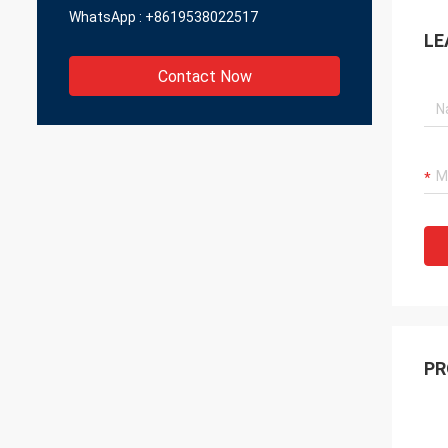
WhatsApp :
+8619538022517
LE
Contact Now
PR