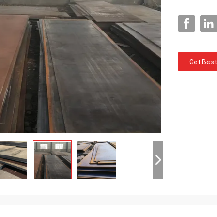
Get Best