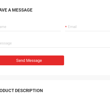
AVE A MESSAGE
Send Message
ODUCT DESCRIPTION