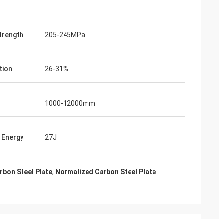
Strength
205-245MPa
tion
26-31%
1000-12000mm
 Energy
27J
bon Steel Plate
,
Normalized Carbon Steel Plate