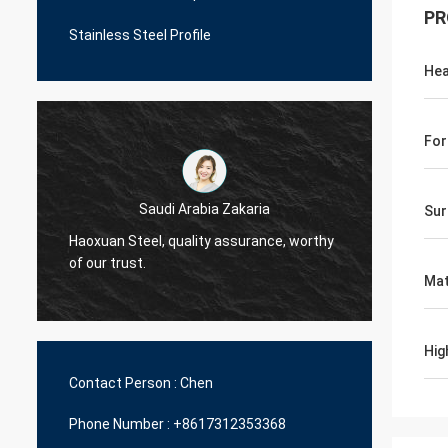
PR
Stainless Steel Profile
Hea
For
Saudi Arabia Zakaria
Sur
Haoxuan Steel, quality assurance, worthy
Haoxua
of our trust.
of our 
Mat
Hig
Contact Person :
Chen
Phone Number :
+8617312353368