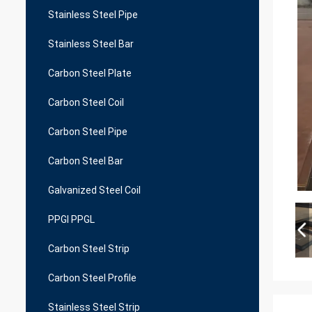
Stainless Steel Pipe
Stainless Steel Bar
Carbon Steel Plate
Carbon Steel Coil
Carbon Steel Pipe
Carbon Steel Bar
Galvanized Steel Coil
PPGI PPGL
Carbon Steel Strip
Carbon Steel Profile
Stainless Steel Strip