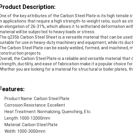
Product Description:
One of the key attributes of the Carbon Steel Plate is its high tensile
in applications that require a high strength-to-weight ratio, such as str
an elongation of 26-31%, which allows it to withstand deformation with
material will be subjected to heavy loads or stress.
The q235b Carbon Steel Sheet is a versatile material that can be used i
suitable for use in heavy-duty machinery and equipment, while its ductil
The Carbon Steel Plate can be easily welded, formed, and machined, ma
construction projects.
Overall, the Carbon Steel Plate is a reliable and versatile material that 
strength, ductility, and ease of fabrication make it a popular choice for
Whether you are looking for a material for structural or boiler plates, t
Features:
Product Name:
Carbon Steel Plate
Corrosion Resistance: Excellent
Heat Treatment: Normalizing, Quenching, Etc.
Length: 1000-12000mm
Material: Carbon Steel Plate
Width: 1000-3000mm