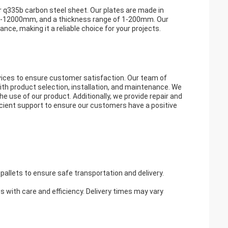
r q335b carbon steel sheet. Our plates are made in
00-12000mm, and a thickness range of 1-200mm. Our
nce, making it a reliable choice for your projects.
ices to ensure customer satisfaction. Our team of
ith product selection, installation, and maintenance. We
e use of our product. Additionally, we provide repair and
ficient support to ensure our customers have a positive
pallets to ensure safe transportation and delivery.
es with care and efficiency. Delivery times may vary