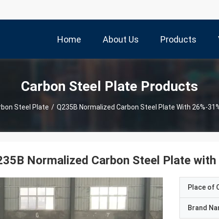
Home
About Us
Products
Carbon Steel Plate Products
bon Steel Plate
/
Q235B Normalized Carbon Steel Plate With 26%-31%
35B Normalized Carbon Steel Plate with
Place of O
Brand N