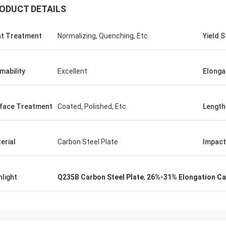
ODUCT DETAILS
t Treatment
Normalizing, Quenching, Etc.
Yield 
mability
Excellent
Elonga
Saudi Arabia Zakaria
face Treatment
Coated, Polished, Etc.
Length
n Steel, quality assurance, worthy
trust.
erial
Carbon Steel Plate
Impact
hlight
Q235B Carbon Steel Plate
,
26%-31% Elongation Car