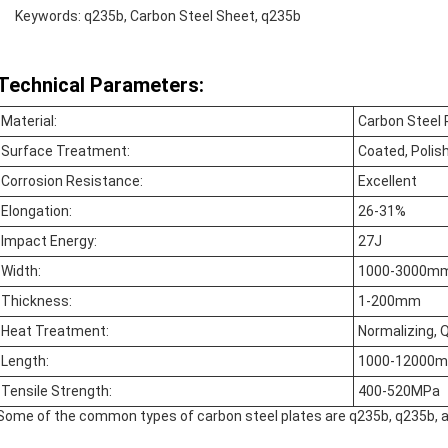
Keywords: q235b, Carbon Steel Sheet, q235b
Technical Parameters:
Material:
Carbon Steel 
Surface Treatment:
Coated, Polish
Corrosion Resistance:
Excellent
Elongation:
26-31%
Impact Energy:
27J
Width:
1000-3000m
Thickness:
1-200mm
Heat Treatment:
Normalizing, 
Length:
1000-12000
Tensile Strength:
400-520MPa
Some of the common types of carbon steel plates are q235b, q235b, 