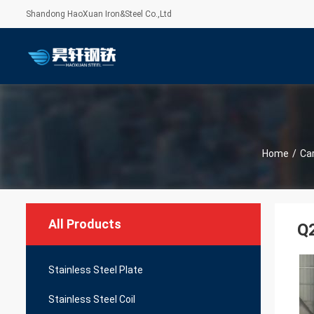
Shandong HaoXuan Iron&Steel Co.,Ltd
Home
/
Car
All Products
Q2
Stainless Steel Plate
Stainless Steel Coil