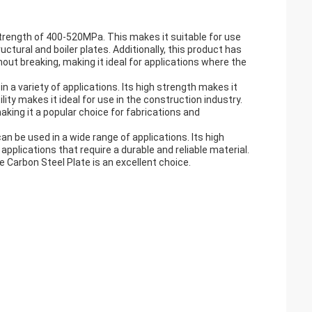
 strength of 400-520MPa. This makes it suitable for use
uctural and boiler plates. Additionally, this product has
out breaking, making it ideal for applications where the
n a variety of applications. Its high strength makes it
ity makes it ideal for use in the construction industry.
king it a popular choice for fabrications and
can be used in a wide range of applications. Its high
 applications that require a durable and reliable material.
he Carbon Steel Plate is an excellent choice.