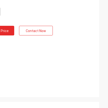
 Price
Contact Now