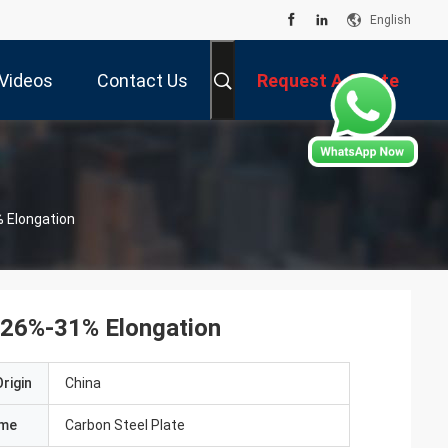
English
Videos
Contact Us
Request A Quote
 Elongation
 26%-31% Elongation
rigin
China
ame
Carbon Steel Plate